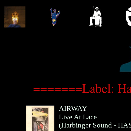
=======Label: H
AIRWAY
Live At Lace
(
Harbinger Sound
- HAS