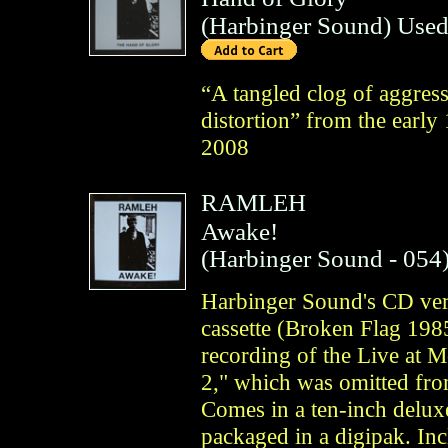
(
Harbinger Sound
)
Used
“A tangled clog of aggress
distortion” from the early
2008
RAMLEH
Awake!
(
Harbinger Sound
- 054
Harbinger Sound's CD ver
cassette (Broken Flag 1985
recording of the Live at 
2," which was omitted from
Comes in a ten-inch deluxe
packaged in a digipak. Inc