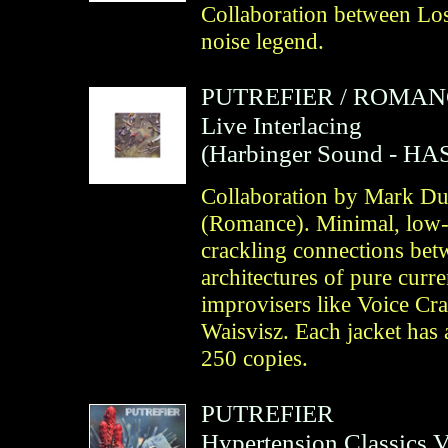
Collaboration between Lo
noise legend.
PUTREFIER
/
ROMAN
Live Interlacing
(
Harbinger Sound
- HAS
Collaboration by Mark Dur
(Romance). Minimal, low-l
crackling connections bet
architectures of pure curre
improvisers like Voice Cr
Waisvisz. Each jacket has 
250 copies.
PUTREFIER
Hypertension Classics 