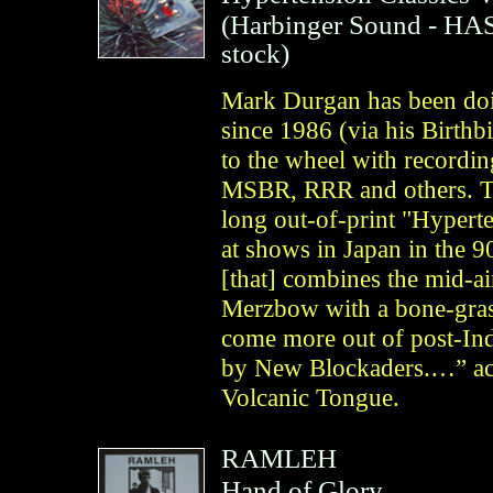
(
Harbinger Sound
- HAS
stock)
Mark Durgan has been doin
since 1986 (via his Birthb
to the wheel with recordi
MSBR, RRR and others. Thi
long out-of-print "Hypert
at shows in Japan in the 90
[that] combines the mid-a
Merzbow with a bone-grasp
come more out of post-Indu
by New Blockaders.…” acco
Volcanic Tongue.
RAMLEH
Hand of Glory