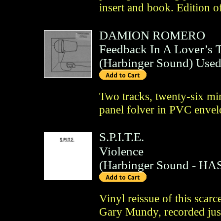
insert and book. Edition o
DAMION ROMERO
Feedback In A Lover’s 
(
Harbinger Sound
)
Use
Two tracks, twenty-six mi
panel folver in PVC envelo
S.P.I.T.E.
Violence
(
Harbinger Sound
- HAS
Vinyl reissue of this scar
Gary Mundy, recorded just