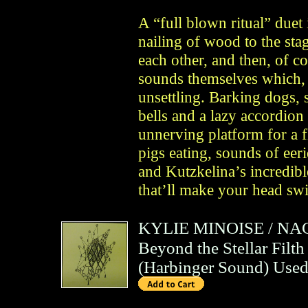
A “full blown ritual” duet
nailing of wood to the sta
each other, and then, of c
sounds themselves which, 
unsettling. Barking dogs, 
bells and a lazy accordion
unnerving platform for a fl
pigs eating, sounds of eer
and Kutzkelina’s incredib
that’ll make your head sw
KYLIE MINOISE
/
NA
Beyond the Stellar Filth
(
Harbinger Sound
)
Used