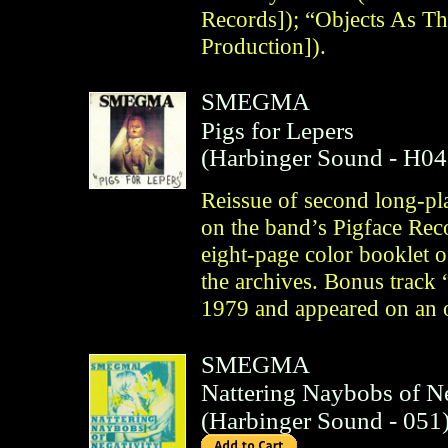
Records]); “Objects As T
Production]).
SMEGMA
Pigs for Lepers
(
Harbinger Sound
- H04
Reissue of second long-pla
on the band’s Pigface Rec
eight-page color booklet 
the archives. Bonus track
1979 and appeared on an 
SMEGMA
Nattering Naybobs of Ne
(
Harbinger Sound
- 051