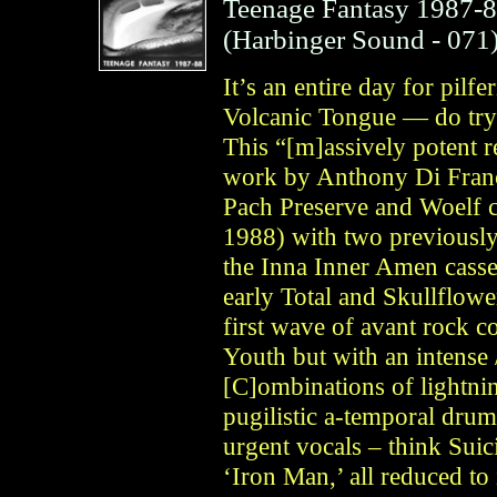
Teenage Fantasy 1987-
(
Harbinger Sound
- 071
It’s an entire day for pilfe
Volcanic Tongue — do try 
This “[m]assively potent re
work by Anthony Di Franc
Pach Preserve and Woelf c
1988) with two previously
the Inna Inner Amen casse
early Total and Skullflow
first wave of avant rock 
Youth but with an intense 
[C]ombinations of lightnin
pugilistic a-temporal dru
urgent vocals – think Sui
‘Iron Man,’ all reduced to i