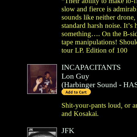
“Their ability to make lo-f
slow and fierce is admirab
sounds like neither drone
standard harsh noise. It’s 
something…. On the B-side
tape manipulations! Shoul
tour LP. Edition of 100
INCAPACITANTS
Lon Guy
(
Harbinger Sound
- HAS
Shit-your-pants loud, or a
and Kosakai.
JFK