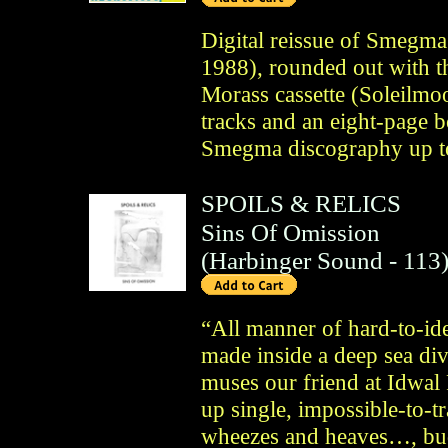
Digital reissue of Smegm
1988), rounded out with t
Morass cassette (Soleilmo
tracks and an eight-page b
Smegma discography up t
SPOILS & RELICS
Sins Of Omission
(
Harbinger Sound
- 113
“All manner of hard-to-id
made inside a deep sea di
muses our friend at Idwal 
up single, impossible-to-tr
wheezes and heaves…, bu