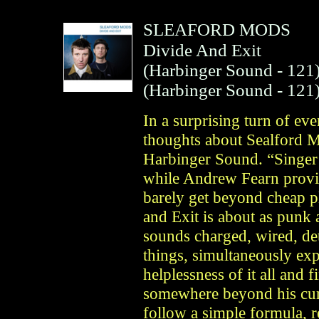
SLEAFORD MODS
Divide And Exit
(
Harbinger Sound
- 121
(
Harbinger Sound
- 121
In a surprising turn of eve
thoughts about Sealford M
Harbinger Sound. “Singer 
while Andrew Fearn provid
barely get beyond cheap p
and Exit is about as punk
sounds charged, wired, de
things, simultaneously expr
helplessness of it all and 
somewhere beyond his cur
follow a simple formula, 