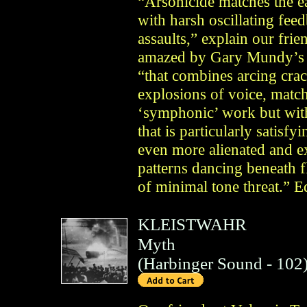
“Arsonicide matches the e
with harsh oscillating fee
assaults,” explain our fri
amazed by Gary Mundy’s 
“that combines arcing cra
explosions of voice, match
‘symphonic’ work but wi
that is particularly satisfy
even more alienated and 
patterns dancing beneath 
of minimal tone threat.” E
KLEISTWAHR
Myth
(
Harbinger Sound
- 102