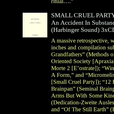
ritual….”
SMALL CRUEL PART
An Accident In Substan
(
Harbinger Sound
)
3xC
A massive retrospective, w
inches and compilation s
Grandfathers” (Methods of
Oriented Society [Apraxi
Morte 2 [E’ostrate]); “Wi
A Form,” and “Micromelis
[Small Cruel Party]); “12
Brainpan” (Seminal Brain
Arms But With Some Kind
(Dedication-Zweite Ausle
and “Of The Still Earth”