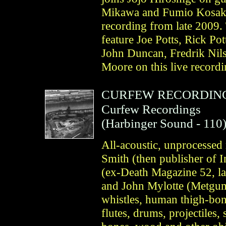
Mikawa and Fumio Kosakai 
recording from late 200
feature Joe Potts, Rick P
John Duncan, Fredrik Nil
Moore on this live record
CURFEW RECORDIN
Curfew Recordings
(
Harbinger Sound
- 110
All-acoustic, unprocessed
Smith (then publisher of 
(ex-Death Magazine 52, l
and John Mylotte (Metgumb
whistles, human thigh-bon
flutes, drums, projectiles