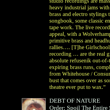
studio recordings are mas
heavy industrial jams wit
brass and electro stylings
songbook, some classic en
tape work. The live recordi
appeal, with a Wolverham
primitive brass and headh
rallies…. [T]he Girlschoo
recording … are the real 
absolute refusenik out-of
expiring brass runs, compl
from Whitehouse / Consume
bust that comes over as so
theatre ever put to wax.”
DEBT OF NATURE
Order: Spoil The Entire 