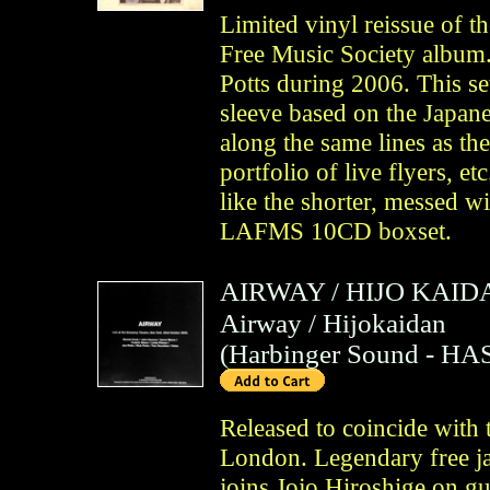
Limited vinyl reissue of t
Free Music Society album
Potts during 2006. This set
sleeve based on the Japanes
along the same lines as th
portfolio of live flyers, et
like the shorter, messed wi
LAFMS 10CD boxset.
AIRWAY
/
HIJO KAID
Airway / Hijokaidan
(
Harbinger Sound
- HAS
Released to coincide with
London. Legendary free j
joins Jojo Hiroshige on gu