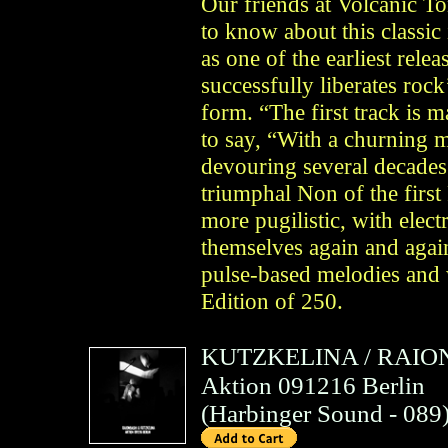
Our friends at Volcanic T
to know about this classi
as one of the earliest rel
successfully liberates rock
form. “The first track is 
to say, “With a churning m
devouring several decades
triumphal Non of the first 
more pugilistic, with elect
themselves again and agai
pulse-based melodies and 
Edition of 250.
KUTZKELINA
/
RAIO
Aktion 091216 Berlin
(
Harbinger Sound
- 089