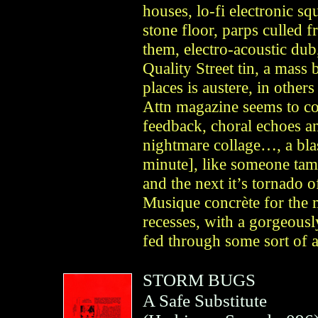
houses, lo-fi electronic s
stone floor, parps culled 
them, electro-acoustic dub,
Quality Street tin, a mas
places is austere, in othe
Attn magazine seems to c
feedback, choral echoes an
nightmare collage…, a blas
minute], like someone tamp
and the next it’s tornado o
Musique concrète for the 
recesses, with a gorgeously
fed through some sort of a
STORM BUGS
A Safe Substitute