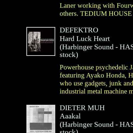
Laner working with Four
others. TEDIUM HOUSE
DEFEKTRO
Hard Luck Heart
(
Harbinger Sound
- HAS
stock)
Powerhouse psychedelic Ja
featuring Ayako Honda, H
who use gadgets, junk and
industrial metal machine m
DIETER MUH
Aaakal
(
Harbinger Sound
- HAS
stock)