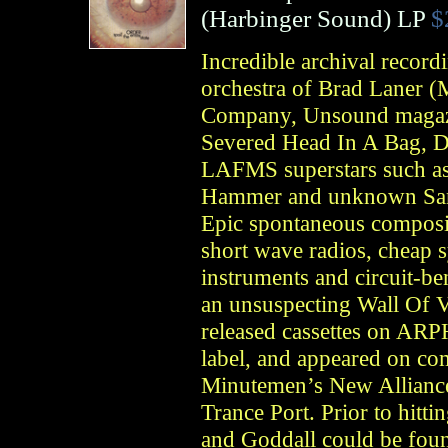
(
Harbinger Sound
)
LP
$
Incredible archival record
orchestra of Brad Laner (
Company, Unsound magazi
Severed Head In A Bag, D
LAFMS superstars such as
Hammer and unknown San 
Epic spontaneous composit
short wave radios, cheap 
instruments and circuit-ben
an unsuspecting Wall Of V
released cassettes on AR
label, and appeared on co
Minutemen’s New Allianc
Trance Port. Prior to hitt
and Goddall could be foun