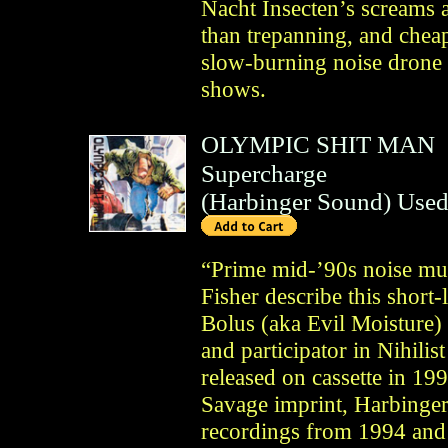
Nacht Insecten’s screams a
than trepanning, and cheap
slow-burning noise drone l
shows.
OLYMPIC SHIT MAN
Supercharge
(
Harbinger Sound
)
Used
“Prime mid-’90s noise mu
Fisher describe this short
Bolus (aka Evil Moisture)
and participator in Nihilis
released on cassette in 
Savage imprint, Harbinger
recordings from 1994 and 