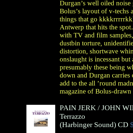
Durgan’s well oiled noise 
Bolus’s layout of v-techs 
things that go kkkkrrrrrkk
Antwerp that hits the spo
with TV and film samples, 
dustbin torture, unidentifi
distortion, shortwave whin
onslaught is incessant but
presumably these being w
down and Durgan carries 
add to the all ’round madne
magazine of Bolus-drawn 
PAIN JERK
/
JOHN WI
Terrazzo
(
Harbinger Sound
)
CD