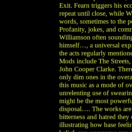
Exit. Fearn triggers his ec
repeat until close, while W
words, sometimes to the p
Profanity, jokes, and com
Williamson often sounding
himself…, a universal ex
the acts regularly mention
Mods include The Streets,
John Cooper Clarke. There a
only dim ones in the overa
this music as a mode of ove
unrelenting use of swearin
might be the most powerful
disposal…. The works are 
bitterness and hatred they
illustrating how base feel