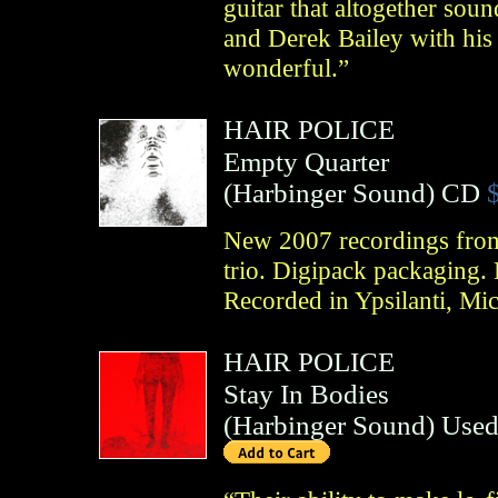
guitar that altogether sou
and Derek Bailey with his a
wonderful.”
HAIR POLICE
Empty Quarter
(
Harbinger Sound
)
CD
New 2007 recordings from 
trio. Digipack packaging. 
Recorded in Ypsilanti, Mi
HAIR POLICE
Stay In Bodies
(
Harbinger Sound
)
Used