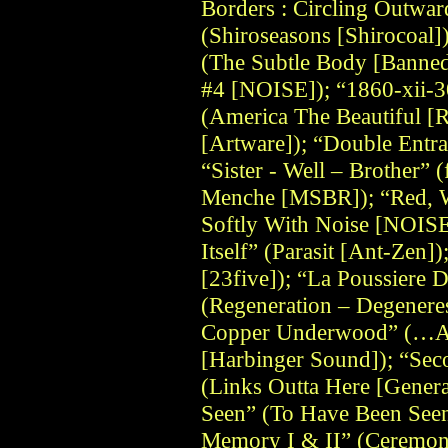
Borders : Circling Outwa
(Shiroseasons [Shirocoal]
(The Subtle Body [Banned
#4 [NOISE]); “1860-xii-3
(America The Beautiful 
[Artware]); “Double Entran
“Sister - Well – Brother” (
Menche [MSBR]); “Red, W
Softly With Noise [NOISE
Itself” (Parasit [Ant-Zen]
[23five]); “La Poussiere 
(Regeneration – Degenere
Copper Underwood” (…An
[Harbinger Sound]); “Sec
(Links Outta Here [Gener
Seen” (To Have Been Seen
Memory I & II” (Ceremon