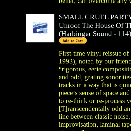
belief, can overcome any 
SMALL CRUEL PART
Unroof The House Of Th
(
Harbinger Sound
- 114
First-time vinyl reissue of
1993), noted by our friend
“rigorous, eerie compositi
and odd, grating sonorities
tracks in a way that is qu
piece’s sense of space an
to re-think or re-process 
[T]ranscendentally odd an
line between classic noise,
improvisation, laminal t