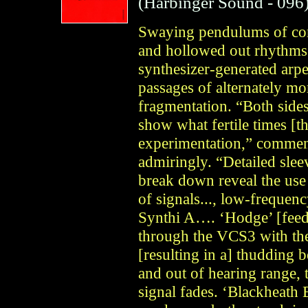
(
Harbinger Sound
- 096
Swaying pendulums of cor
and hollowed out rhythms 
synthesizer-generated arp
passages of alternately mo
fragmentation. “Both side
show what fertile times [t
experimentation,” comment
admiringly. “Detailed slee
break down reveal the use 
of signals..., low-freque
Synthi A…. ‘Hodge’ [feed
through the VCS3 with t
[resulting in a] thudding b
and out of hearing range, 
signal fades. ‘Blackheath 