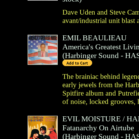
Dave Uden and Steve Cam
avant/industrial unit blast
EMIL BEAULIEAU
America's Greatest Livin
(
Harbinger Sound
- HAS
The brainiac behind legen
early jewels from the Harb
Spitfire album and Putref
of noise, locked grooves,
EVIL MOISTURE
/
HA
Fatanarchy On Airtube
(
Harbinger Sound
- HAS