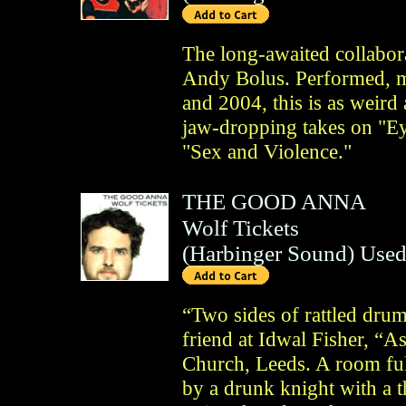
The long-awaited collabo
Andy Bolus. Performed, 
and 2004, this is as weird 
jaw-dropping takes on "Ey
"Sex and Violence."
THE GOOD ANNA
Wolf Tickets
(
Harbinger Sound
)
Used
“Two sides of rattled drum
friend at Idwal Fisher, “A
Church, Leeds. A room ful
by a drunk knight with a 