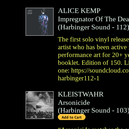
ALICE KEMP
Impregnator Of The De
(
Harbinger Sound
- 112
The first solo vinyl relea
artist who has been active 
performance art for 20+ y
booklet. Edition of 150. Li
one: https://soundcloud.
harbinger112-1
KLEISTWAHR
Arsonicide
(
Harbinger Sound
- 103