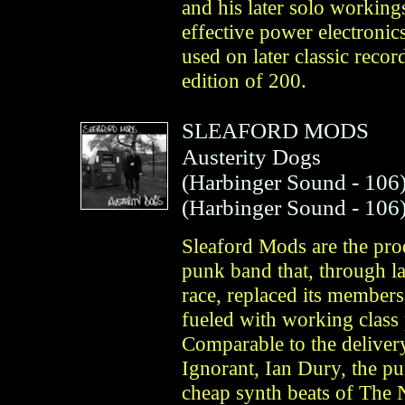
and his later solo working
effective power electronic
used on later classic reco
edition of 200.
SLEAFORD MODS
Austerity Dogs
(
Harbinger Sound
- 106
(
Harbinger Sound
- 106
Sleaford Mods are the produ
punk band that, through l
race, replaced its members
fueled with working class 
Comparable to the deliver
Ignorant, Ian Dury, the pu
cheap synth beats of The 