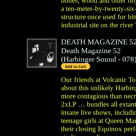
bones, wood and other obj
a ten-meter-by-twenty-six-
structure once used for bi
industrial site on the rive
DEATH MAGAZINE 5
Death Magazine 52
(
Harbinger Sound
- 078
Our friends at Volcanic To
about this unlikely Harbi
more contagious than necro
2xLP … bundles all extant 
insane live shows, includin
teenage girls at Queen Mar
their closing Equinox pe