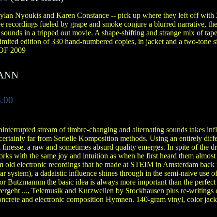
lan Nyoukis and Karen Constance -- pick up where they left off with
 recordings fueled by grape and smoke conjure a blurred narrative, th
 sounds in a tripped out movie. A shape-shifting and strange mix of tape
Limited edition of 330 hand-numbered copies, in jacket and a two-tone 
F 2009
ANN
.00
ninterrupted stream of timbre-changing and alternating sounds takes inf
certainly far from Serielle Komposition methods. Using an entirely diff
l finesse, a raw and sometimes absurd quality emerges. In spite of the dr
ks with the same joy and intuition as when he first heard them almost
m old electronic recordings that he made at STEIM in Amsterdam back 
system), a dadaistic influence shines through in the semi-naive use of
r Butzmannm the basic idea is always more important than the perfect r
 vergeht ..., Telemusik and Kurzwellen by Stockhausen plus re-writings of
concrete and electronic composition Hymnen. 140-gram vinyl, color jac