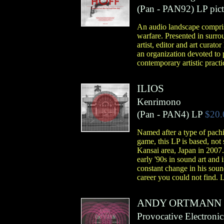
(
Pan
- PAN92)
LP pict
An audio landscape comprise
warfare. Presented in surr
artist, editor and art cura
an organization devoted to p
contemporary artistic practi
ILIOS
Kenrimono
(
Pan
- PAN4)
LP
$20.
Named after a type of pachi
game, this LP is based, not
Kansai area, Japan in 2007
early '90s in sound art an
constant change in his sound
career you could not find. 
ANDY ORTMANN
Provocative Electronic