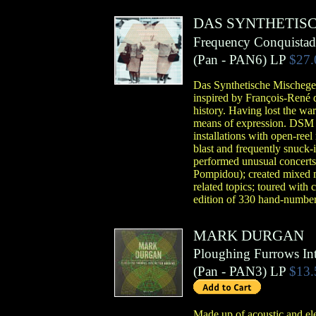
DAS SYNTHETIS
Frequency Conquistad
(
Pan
- PAN6)
LP
$27.
Das Synthetische Mischegew
inspired by François-René d
history. Having lost the war
means of expression. DSM be
installations with open-reel
blast and frequently snuck-i
performed unusual concerts 
Pompidou); created mixed me
related topics; toured with 
edition of 330 hand-number
MARK DURGAN
Ploughing Furrows In
(
Pan
- PAN3)
LP
$13.
Made up of acoustic and el