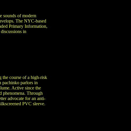
the sounds of modern
y envelops. The NYC-based
unded Primary Information,
 discussions in
 the course of a high-risk
n pachinko parlors in
lume. Active since the
ived phenomena. Through
tter advocate for an anti-
 silkscreened PVC sleeve.