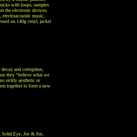
tracks with loops, samples
m the electronic devices.
, electroacoustic music,
ssed on 140g vinyl, jacket
 decay and corruption,
ause they “believe what we
no sickly aesthetic or
hem together to form a new
 Solid Eye, Joe & Joe,