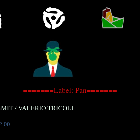
=======Label: Pan=======
SMIT
/
VALERIO TRICOLI
2.00