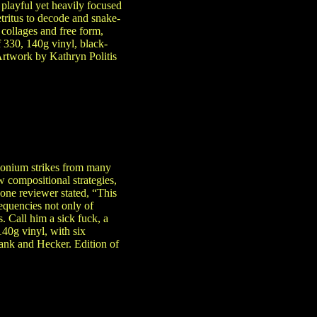
playful yet heavily focused
etritus to decode and snake-
collages and free form,
 330, 140g vinyl, black-
Artwork by Kathryn Politis
monium strikes from many
w compositional strategies,
 one reviewer stated, “This
requencies not only of
. Call him a sick fuck, a
140g vinyl, with six
ank and Hecker. Edition of