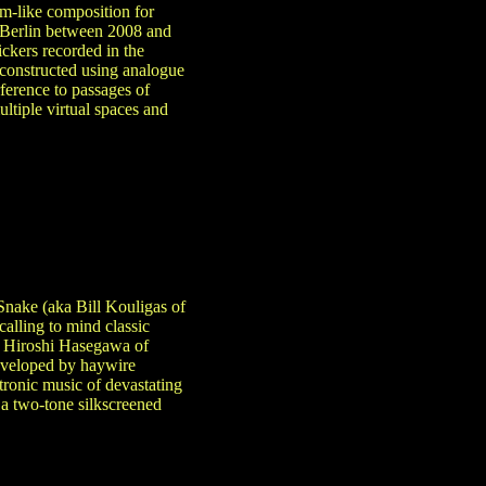
rm-like composition for
n Berlin between 2008 and
ckers recorded in the
constructed using analogue
rference to passages of
ltiple virtual spaces and
 Snake (aka Bill Kouligas of
alling to mind classic
a Hiroshi Hasegawa of
Enveloped by haywire
tronic music of devastating
a two-tone silkscreened