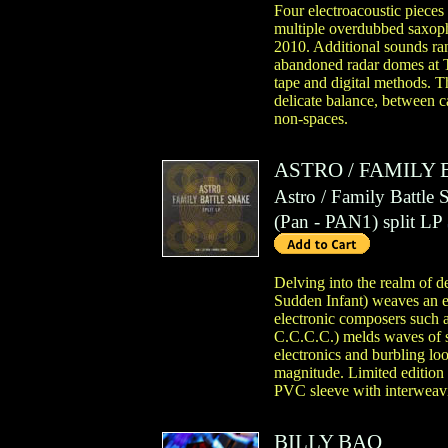
Four electroacoustic pieces
multiple overdubbed saxoph
2010. Additional sounds ran
abandoned radar domes at T
tape and digital methods. Th
delicate balance, between c
non-spaces.
ASTRO
/
FAMILY 
Astro / Family Battle 
(
Pan
- PAN1)
split LP
Delving into the realm of d
Sudden Infant) weaves an el
electronic composers such
C.C.C.C.) melds waves of s
electronics and burbling lo
magnitude. Limited edition
PVC sleeve with interweavi
BILLY BAO