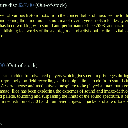
ure disc
$27.00
(Out-of-stock)
d of various historic riots, from the concert hall and music venue to 
ound sound, the tumultuous panorama of over-layered riots relentlessl
tor has been working with sound and performance since 2003, and co-fo
ublishing lost works of the avant-garde and artists' publications vital to
ce.
00
(Out-of-stock)
nko machine for advanced players which gives certain privileges during
 surprisingly, on field recordings and manipulations made from sounds i
. A very intense and meditative atmosphere to be played at maximum vo
d image, Ilios has been exploring the extremes of sound and image-der
 palette, touching and surpassing the limits of the sound spectrum, a be
Limited edition of 330 hand-numbered copies, in jacket and a two-tone
s