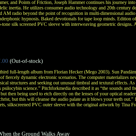
er, and Points of Friction, Joseph Hammer continues his journey into 
edelic inertia. He utilizes consumer audio technology and 20th century d
d AM radio beyond the point of recognition in multi-dimensional audio 
derphonic hypnosis. Baked devotionals for tape loop minds. Edition of
o-tone silk screened PVC sleeve with interweaving geometric designs. 
.00
(Out-of-stock)
e third full-length album from Florian Hecker (Mego 2003). Sun Pandä
 of fiercely dynamic electronic scenarios. The computer materializes ne
ical structures and seeking out unusual timbral and textural effects. As
as psilocybin science.” Pitchforkmedia described it as “the sounds and f
t then being used to etch directly on the lenses of your optical readers
hrist, but this will cleanse the audio palate as it blows your teeth out.” 
s, silkscreened PVC outer sleeve with the original artwork by Tina Fr
When the Ground Walks Away