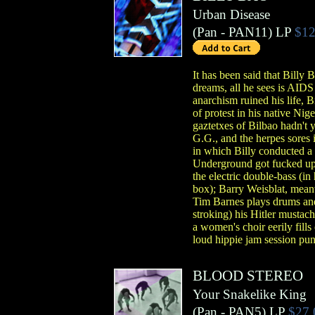
Urban Disease
(
Pan
- PAN11)
LP
$12
It has been said that Billy
dreams, all he sees is AID
anarchism ruined his life, 
of protest in his native Nig
gaztetxes of Bilbao hadn't y
G.G., and the herpes sores 
in which Billy conducted a
Underground got fucked up 
the electric double-bass (in
box); Barry Weisblat, meanw
Tim Barnes plays drums and
stroking) his Hitler mustach
a women's choir eerily fill
loud hippie jam session pun
BLOOD STEREO
Your Snakelike King
(
Pan
- PAN5)
LP
$27.