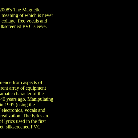
 2008's The Magnetic
e meaning of which is never
 collage, free vocals and
silkscreened PVC sleeve.
luence from aspects of
erent array of equipment
amatic character of the
 40 years ago. Manipulating
in 1995 (using the
 electronics, vocals and
ealization. The lyrics are
 lyrics used in the first
ket, silkscreened PVC