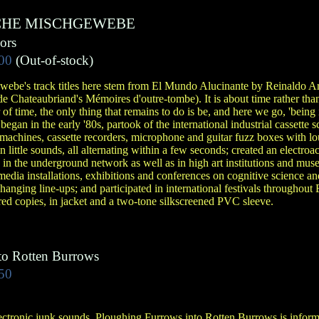
CHE MISCHGEWEBE
ors
00
(Out-of-stock)
ebe's track titles here stem from El Mundo Alucinante by Reinaldo Are
e Chateaubriand's Mémoires d'outre-tombe). It is about time rather than
 of time, the only thing that remains to do is be, and here we go, 'being i
gan in the early '80s, partook of the international industrial cassette 
 machines, cassette recorders, microphone and guitar fuzz boxes with lou
n little sounds, all alternating within a few seconds; created an electroa
in the underground network as well as in high art institutions and mus
dia installations, exhibitions and conferences on cognitive science an
changing line-ups; and participated in international festivals throughou
ed copies, in jacket and a two-tone silkscreened PVC sleeve.
to Rotten Burrows
50
ectronic junk sounds, Ploughing Furrows into Rotten Burrows is inform