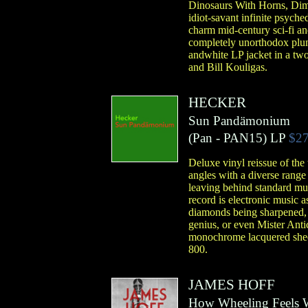
Dinosaurs With Horns, Dimm
idiot-savant infinite psych
charm mid-century sci-fi an
completely unorthodox plun
andwhite LP jacket in a tw
and Bill Kouligas.
HECKER
Sun Pandämonium
(
Pan
- PAN15)
LP
$27
Deluxe vinyl reissue of th
angles with a diverse range
leaving behind standard mus
record is electronic music 
diamonds being sharpened, bu
genius, or even Mister Antic
monochrome lacquered sheet
800.
JAMES HOFF
How Wheeling Feels 