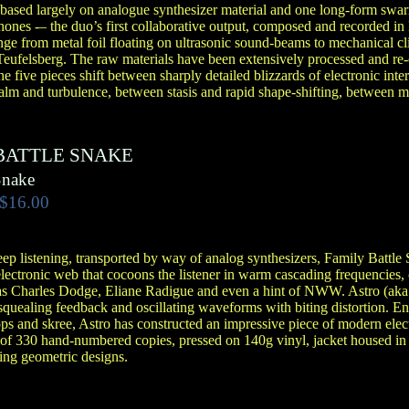
 based largely on analogue synthesizer material and one long-form swa
ones -– the duo’s first collaborative output, composed and recorded i
ge from metal foil floating on ultrasonic sound-beams to mechanical cli
eufelsberg. The raw materials have been extensively processed and re-
e five pieces shift between sharply detailed blizzards of electronic inte
alm and turbulence, between stasis and rapid shape-shifting, between mu
BATTLE SNAKE
Snake
$16.00
eep listening, transported by way of analog synthesizers, Family Battle
ectronic web that cocoons the listener in warm cascading frequencies, c
 as Charles Dodge, Eliane Radigue and even a hint of NWW. Astro (ak
quealing feedback and oscillating waveforms with biting distortion. 
ops and skree, Astro has constructed an impressive piece of modern elec
 of 330 hand-numbered copies, pressed on 140g vinyl, jacket housed in 
ng geometric designs.