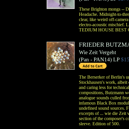
These Brighton mongs -- Dy
Headache. Midnight-to-three
clear, like weird off-camera
electro-acoustic mischief. 
TEDIUM HOUSE BEST O
FRIEDER BUTZM
Wie Zeit Vergeht
(
Pan
- PAN14)
LP
$15
The Berserker of Berlin's u
Stockhausen's work, albeit 
and caring less for technica
compositions, Butzmann wor
analogue sounds culled fro
infamous Black Box modular 
undefined sound sources. Fo
excerpts of ... wie die Zeit
section of the composer's 
sleeve. Edition of 500.