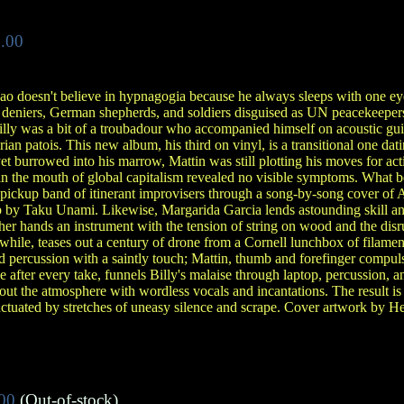
.00
 Bao doesn't believe in hypnagogia because he always sleeps with one 
S deniers, German shepherds, and soldiers disguised as UN peacekeeper
Billy was a bit of a troubadour who accompanied himself on acoustic gu
erian patois. This new album, his third on vinyl, is a transitional one da
et burrowed into his marrow, Mattin was still plotting his moves for act
in the mouth of global capitalism revealed no visible symptoms. What b
 pickup band of itinerant improvisers through a song-by-song cover of
by Taku Unami. Likewise, Margarida Garcia lends astounding skill an
 her hands an instrument with the tension of string on wood and the disru
hile, teases out a century of drone from a Cornell lunchbox of filament 
 percussion with a saintly touch; Mattin, thumb and forefinger compuls
e after every take, funnels Billy's malaise through laptop, percussion, a
s out the atmosphere with wordless vocals and incantations. The result i
ctuated by stretches of uneasy silence and scrape. Cover artwork by He
00
(Out-of-stock)