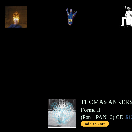
THOMAS ANKER
Forma II
(
Pan
- PAN16)
CD
$1