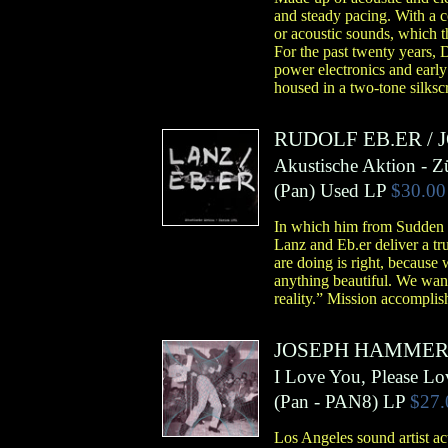
and steady pacing. With a c
or acoustic sounds, which t
For the past twenty years, 
power electronics and early
housed in a two-tone silks
RUDOLF EB.ER
/
Akustische Aktion - Z
(
Pan
)
Used LP
$30.00
In which him from Sudden I
Lanz and Eb.er deliver a tru
are doing is right, because 
anything beautiful. We want
reality.” Mission accomplis
JOSEPH HAMME
I Love You, Please L
(
Pan
- PAN8)
LP
$27.
Los Angeles sound artist a