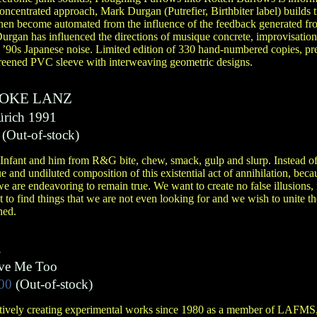
oncentrated approach, Mark Durgan (Putrefier, Birthbiter label) builds 
hen become automated from the influence of the feedback generated fro
Durgan has influenced the directions of musique concrete, improvisation
 ’90s Japanese noise. Limited edition of 330 hand-numbered copies, pre
creened PVC sleeve with interweaving geometric designs.
JOKE LANZ
ürich 1991
(Out-of-stock)
nfant and him from R&G bite, chew, smack, gulp and slurp. Instead of
e and undiluted composition of this existential act of annihilation, bec
we are endeavoring to remain true. We want to create no false illusions, 
 to find things that we are not even looking for and we wish to unite t
hed.
R
ove Me Too
00
(Out-of-stock)
ctively creating experimental works since 1980 as a member of LAFMS,