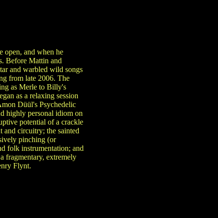
eye open, and when he
s. Before Mattin and
itar and warbled wild songs
ting from late 2006. The
ing as Merle to Billy's
egan as a relaxing session
 Amon Düül's Psychedelic
d highly personal idiom on
ptive potential of a crackle
and circuitry; the sainted
ively pinching (or
nd folk instrumentation; and
s a fragmentary, extremely
nry Flynt.