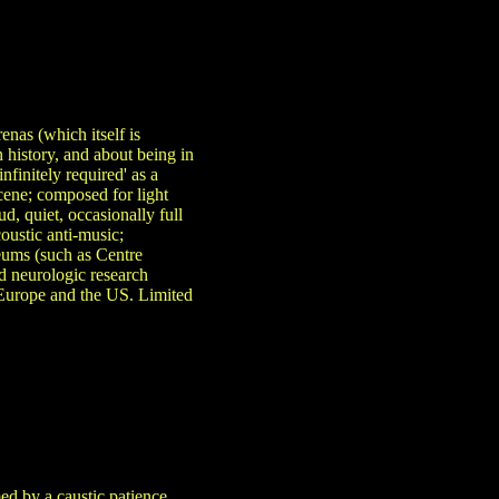
nas (which itself is
 history, and about being in
nfinitely required' as a
scene; composed for light
d, quiet, occasionally full
coustic anti-music;
eums (such as Centre
d neurologic research
t Europe and the US. Limited
ed by a caustic patience