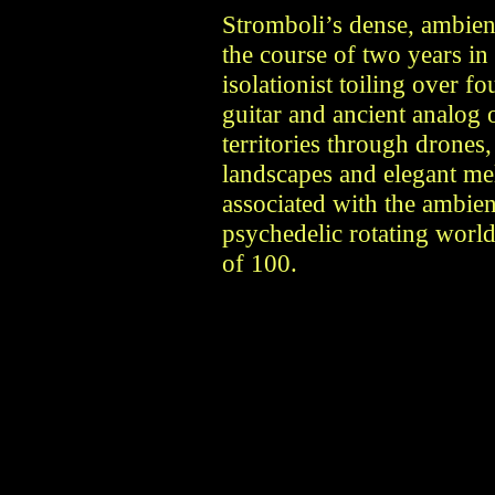
Stromboli’s dense, ambient
the course of two years in
isolationist toiling over fo
guitar and ancient analog 
territories through drones
landscapes and elegant mel
associated with the ambien
psychedelic rotating world
of 100.