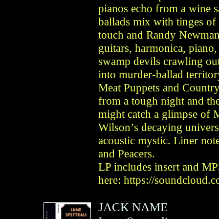
pianos echo from a wine s
ballads mix with tinges o
touch and Randy Newman’
guitars, harmonica, piano
swamp devils crawling out
into murder-ballad territo
Meat Puppets and Country
from a tough night and the
might catch a glimpse of 
Wilson’s decaying univers
acoustic mystic. Liner no
and Peacers.
LP includes insert and MP
here: https://soundcloud.
JACK NAME