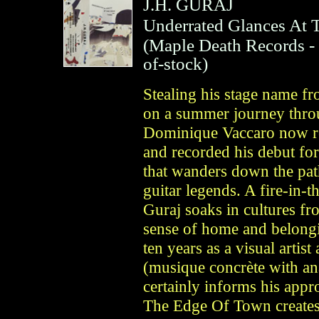
J.H. GURAJ
Underrated Glances At
(
Maple Death Records
-
of-stock)
Stealing his stage name f
on a summer journey thro
Dominique Vaccaro now re
and recorded his debut fo
that wanders down the pa
guitar legends. A fire-in-t
Guraj soaks in cultures fr
sense of home and belongi
ten years as a visual artis
(musique concrète with an
certainly informs his app
The Edge Of Town creates