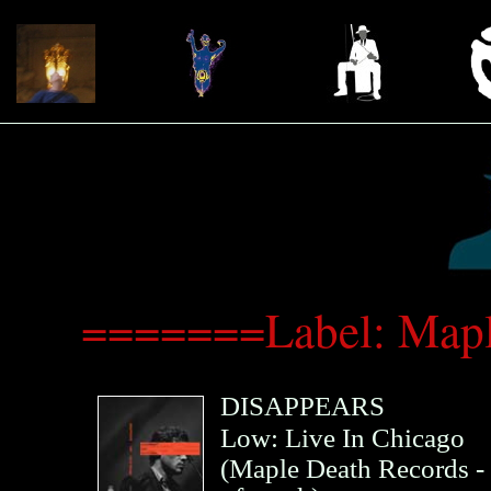
=======Label: Map
DISAPPEARS
Low: Live In Chicago
(
Maple Death Records
-