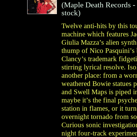
(
Maple Death Records
-
stock)
Twelve anti-hits by this 
machine which features J
Giulia Mazza’s alien synt
thump of Nico Pasquini’s 
Clancy’s trademark fidget
stirring lyrical resolve. Is
another place: from a wor
weathered Bowie statues p
and Swell Maps is piped 
maybe it’s the final psych
station in flames, or it tu
overnight tornado from so
Curious sonic investigatio
night four-track experiment