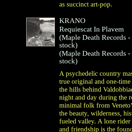
as succinct art-pop.
KRANO
Requiescat In Plavem
(
Maple Death Records
-
stock)
(
Maple Death Records
-
stock)
A psychedelic country mas
true original and one-tim
the hills behind Valdobbi
night and day during the 
minimal folk from Veneto” 
the beauty, wilderness, hi
fueled valley. A lone ride
and friendship is the fou