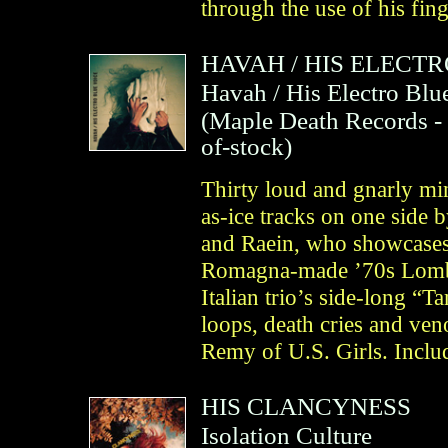
through the use of his fin
HAVAH
/
HIS ELECTR
Havah / His Electro Blu
(
Maple Death Records
-
of-stock)
Thirty loud and gnarly min
as-ice tracks on one side
and Raein, who showcases
Romagna‐made ’70s Lombar
Italian trio’s side-long “
loops, death cries and v
Remy of U.S. Girls. Inclu
HIS CLANCYNESS
Isolation Culture