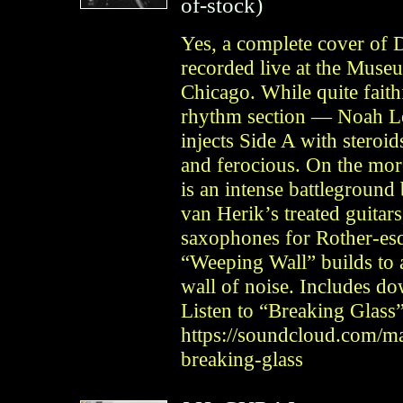
of-stock)
Yes, a complete cover of
recorded live at the Muse
Chicago. While quite faithf
rhythm section — Noah 
injects Side A with steroi
and ferocious. On the mo
is an intense battlegroun
van Herik’s treated guitar
saxophones for Rother-esq
“Weeping Wall” builds to 
wall of noise. Includes d
Listen to “Breaking Glass”
https://soundcloud.com/ma
breaking-glass