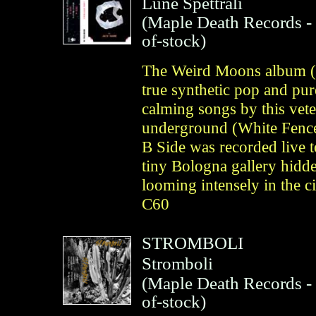
Lune Spettrali
(
Maple Death Records
-
of-stock)
The Weird Moons album (C
true synthetic pop and pur
calming songs by this vet
underground (White Fence
B Side was recorded live t
tiny Bologna gallery hidd
looming intensely in the 
C60
STROMBOLI
Stromboli
(
Maple Death Records
-
of-stock)