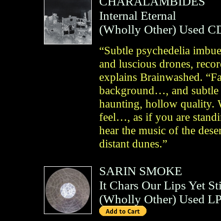
CHARALAMBIDES
Internal Eternal
(
Wholly Other
)
Used C
“Subtle psychedelia imbue
and luscious drones, reco
explains Brainwashed. “Fai
background…, and subtle 
haunting, hollow quality. 
feel…, as if you are standi
hear the music of the dese
distant dunes.”
SARIN SMOKE
It Chars Our Lips Yet St
(
Wholly Other
)
Used LP