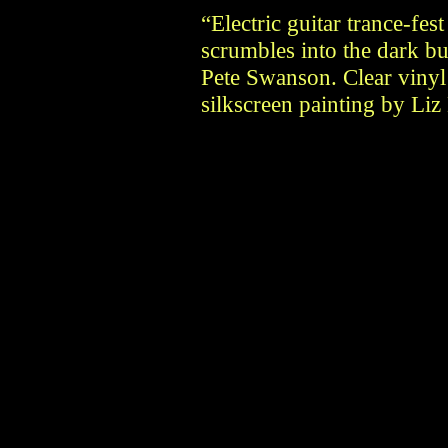
“Electric guitar trance-fes
scrumbles into the dark 
Pete Swanson. Clear vinyl 
silkscreen painting by Liz