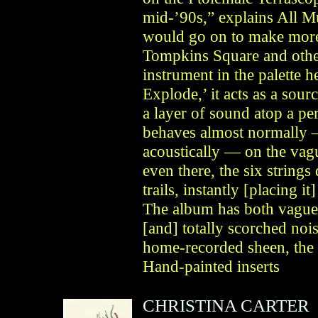
mid-’90s,” explains All 
would go on to make more 
Tompkins Square and others
instrument in the palette 
Explode,’ it acts as a sour
a layer of sound atop a per
behaves almost normally —
acoustically — on the vag
even there, the six string
trails, instantly [placing i
The album has both vague 
[and] totally scorched noi
home-recorded sheen, the 
Hand-painted inserts
CHRISTINA CARTER