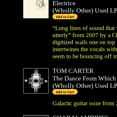
Electrice
(
Wholly Other
)
Used L
“Long lines of sound that 
utterly” from 2007 by a C
digitized wails one on top
intertwines the vocals wit
seem to be bouncing off 
TOM CARTER
The Dance From Which
(
Wholly Other
)
Used L
Galactic guitar ooze from 