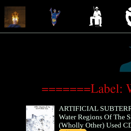
=======Label: 
ARTIFICIAL SUBTE
Water Regions Of The 
(
Wholly Other
)
Used C