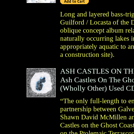
Long and layered bass-tri
Guilford / Locasta of th
oblique concept album relat
naturally occurring lakes
appropriately aquatic to a
a construction site).
ASH CASTLES ON T
Ash Castles On The Gho
(
Wholly Other
)
Used C
“The only full-length to 
partnership between Galve
Shawn David McMillen an
Castles on the Ghost Coast
on the Ptolemaic Terrascop