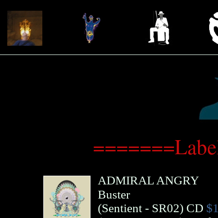
=======Label
ADMIRAL ANGRY
Buster
(
Sentient
- SR02)
CD
$1