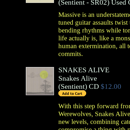
(
Sentient
- SR02)
Used
Massive is an understatem
tuned guitar assaults twis
bending rhythms while tor
life actually is, like a mo
human extermination, all to
commits.
SNAKES ALIVE
Snakes Alive
(
Sentient
)
CD
$12.00
With this step forward fro
Werewolves, Snakes Alive 
new levels, combining catc
compromise a thing with p