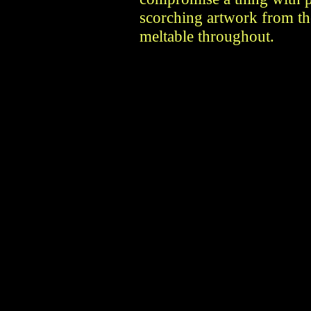
scorching artwork from th
meltable throughout.