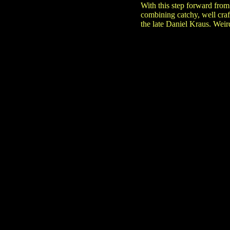
With this step forward from
combining catchy, well craf
the late Daniel Kraus. Weir