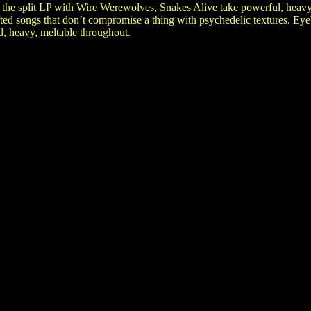
 the split LP with Wire Werewolves, Snakes Alive take powerful, heavy
ted songs that don’t compromise a thing with psychedelic textures. Ey
d, heavy, meltable throughout.