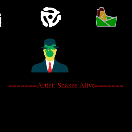
=======Artist: Snakes Alive=======