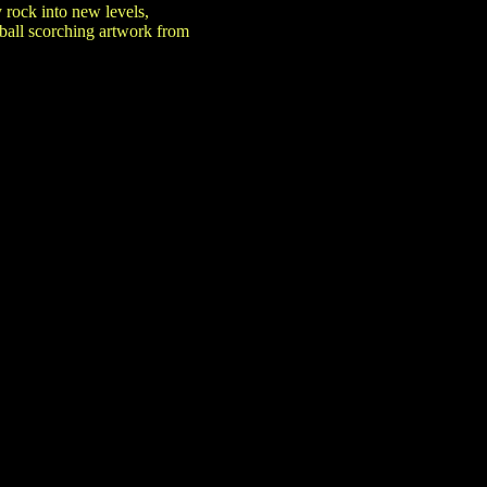
 rock into new levels,
eball scorching artwork from