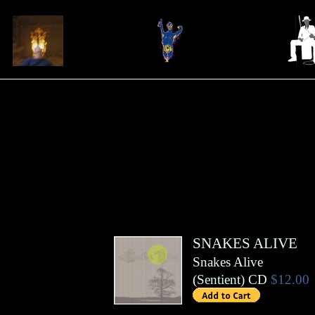
SNAKES ALIVE
Snakes Alive
(
Sentient
)
CD
$12.00