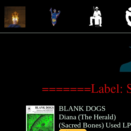
=======Label: 
BLANK DOGS
Diana (The Herald)
(
Sacred Bones
)
Used LP