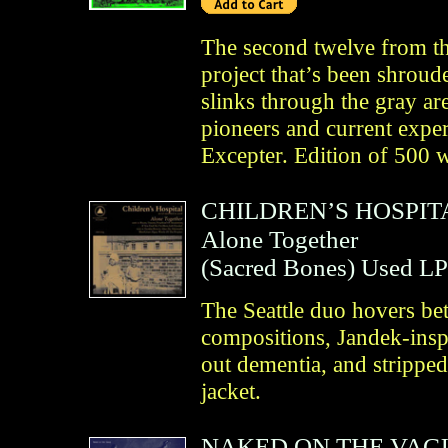
The second twelve from t
project that’s been shroude
slinks through the gray a
pioneers and current exper
Excepter. Edition of 500 w
CHILDREN’S HOSPIT
Alone Together
(
Sacred Bones
)
Used LP
The Seattle duo hovers be
compositions, Jandek-insp
out dementia, and stripped
jacket.
NAKED ON THE VAG