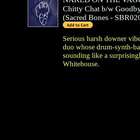
Chitty Chat b/w Goodby
(
Sacred Bones
- SBR02
Serious harsh downer vibe
duo whose drum-synth-bas
sounding like a surprising
Whitehouse.