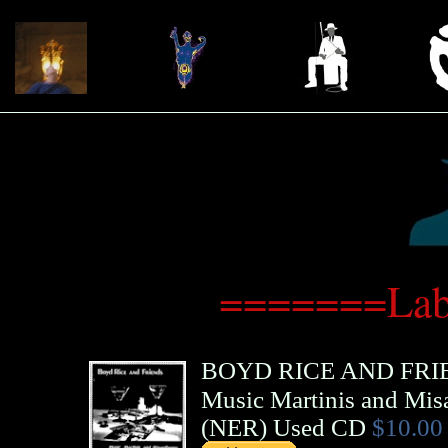
=======Lab
BOYD RICE AND FRI
Music Martinis and Mis
(
NER
)
Used CD
$10.00