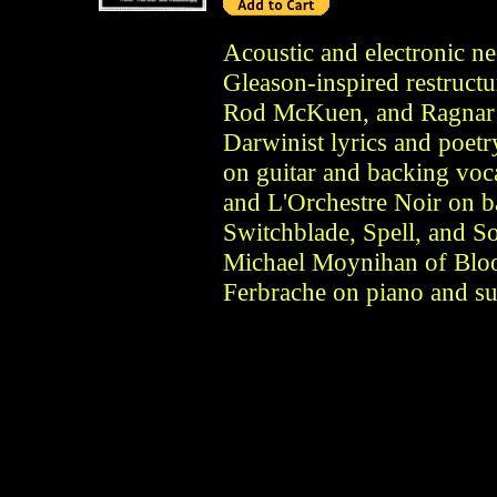
Acoustic and electronic n
Gleason-inspired restruct
Rod McKuen, and Ragnar R
Darwinist lyrics and poetr
on guitar and backing voc
and L'Orchestre Noir on 
Switchblade, Spell, and S
Michael Moynihan of Blo
Ferbrache on piano and sur