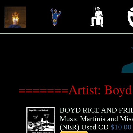
=======Artist: Boyd
BOYD RICE AND FRI
Music Martinis and Mis
(
NER
)
Used CD
$10.00