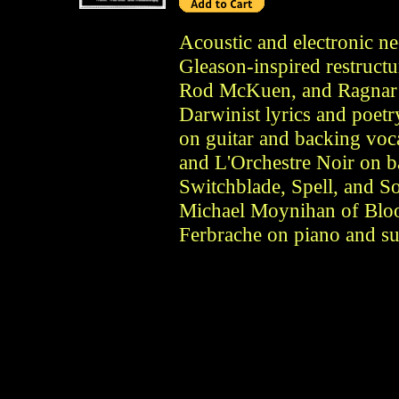
Acoustic and electronic n
Gleason-inspired restruct
Rod McKuen, and Ragnar R
Darwinist lyrics and poetr
on guitar and backing voc
and L'Orchestre Noir on 
Switchblade, Spell, and S
Michael Moynihan of Blo
Ferbrache on piano and sur