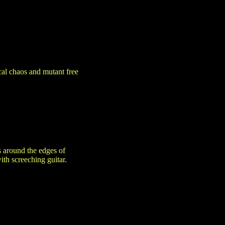
al chaos and mutant free
s around the edges of
ith screeching guitar.