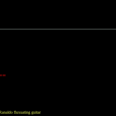
==
Ranaldo fluxuating guitar