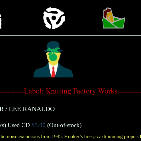
======Label: Knitting Factory Works=====
R
/
LEE RANALDO
ks
)
Used CD
$5.00
(Out-of-stock)
atic-noise excursions from 1995. Hooker’s free-jazz drumming propels 