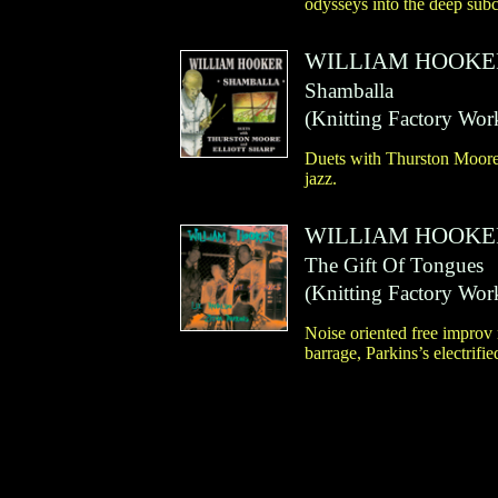
odysseys into the deep sub
WILLIAM HOOKE
Shamballa
(
Knitting Factory Wor
Duets with Thurston Moore 
jazz.
WILLIAM HOOKE
The Gift Of Tongues
(
Knitting Factory Wor
Noise oriented free improv 
barrage, Parkins’s electrif