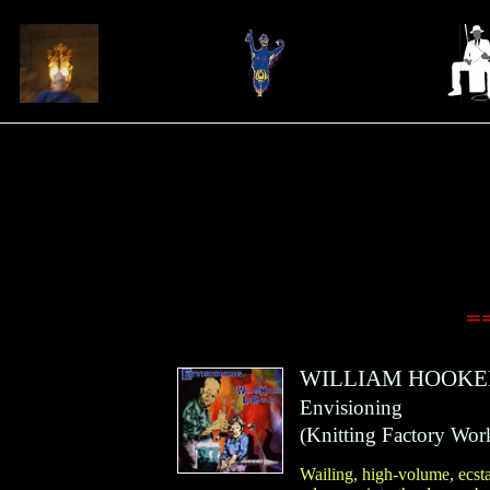
=
WILLIAM HOOKE
Envisioning
(
Knitting Factory Wor
Wailing, high-volume, ecst