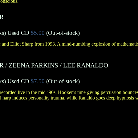
conscious.
R
ks
)
Used CD
$5.00
(Out-of-stock)
and Elliot Sharp from 1993. A mind-numbing explosion of mathematic
R
/
ZEENA PARKINS
/
LEE RANALDO
ks
)
Used CD
$7.50
(Out-of-stock)
recorded live in the mid-’90s. Hooker’s time-giving percussion bounce
ied harp induces personality trauma, while Ranaldo goes deep hypnosis w