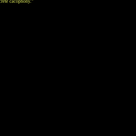
crete cacophony.”