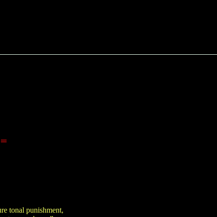
==
ure tonal punishment,