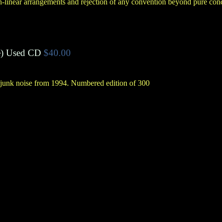
-linear arrangements and rejection of any convention beyond pure con
e
)
Used CD
$40.00
f junk noise from 1994. Numbered edition of 300