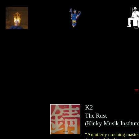
=
K2
The Rust
(
Kinky Musik Institut
“An utterly crushing master