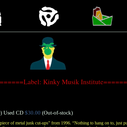
======Label: Kinky Musik Institute=====
e
)
Used CD
$30.00
(Out-of-stock)
piece of metal junk cut-ups” from 1996. “Nothing to hang on to, just p