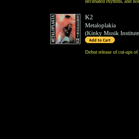
decimated rhythms, and non
K2
Metaloplakia
(
Kinky Musik Institut
Debut release of cut-ups o