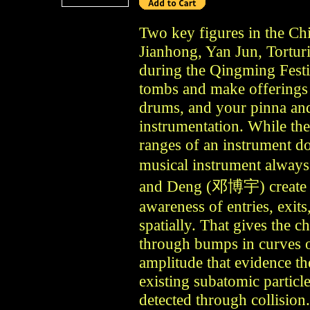
Two key figures in the Ch
Jianhong, Yan Jun, Tortur
during the Qingming Festiv
tombs and make offerings 
drums, and your pinna an
instrumentation. While the
ranges of an instrument d
musical instrument alway
and Deng (邓博宇) create a v
awareness of entries, exits
spatially. That gives the c
through bumps in curves o
amplitude that evidence th
existing subatomic particl
detected through collisio