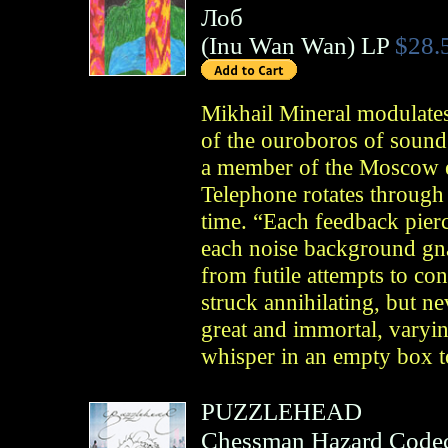
Лоб
(
Inu Wan Wan
)
LP
$28.
Mikhail Mineral modulates
of the ouroboros of sound
a member of the Moscow
Telephone rotates through
time. “Each feedback pierc
each noise background gna
from futile attempts to co
struck annihilating, but ne
great and immortal, varyin
whisper in an empty box t
PUZZLEHEAD
Chessman Hazard Code