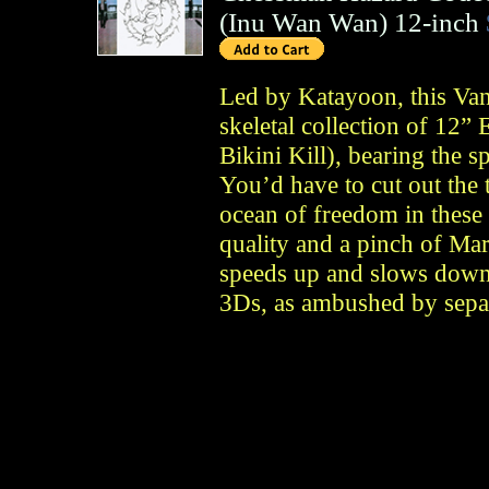
(
Inu Wan Wan
)
12-inch
Led by Katayoon, this Van
skeletal collection of 12
Bikini Kill), bearing the s
You’d have to cut out the t
ocean of freedom in these 
quality and a pinch of Mar
speeds up and slows down
3Ds, as ambushed by separ