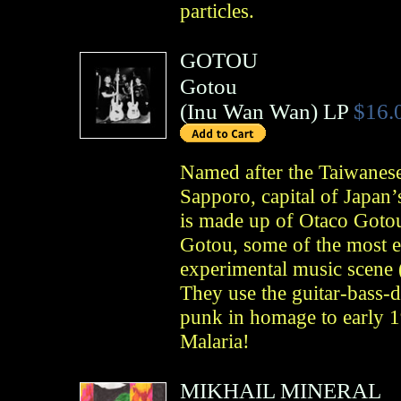
particles.
GOTOU
Gotou
(
Inu Wan Wan
)
LP
$16.
Named after the Taiwanese 
Sapporo, capital of Japan
is made up of Otaco Goto
Gotou, some of the most ex
experimental music scene
They use the guitar-bass-d
punk in homage to early 
Malaria!
MIKHAIL MINERAL