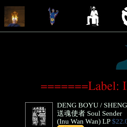
=======Label: 
DENG BOYU
/
SHENG 
送魂使者 Soul Sender
(
Inu Wan Wan
)
LP
$22.