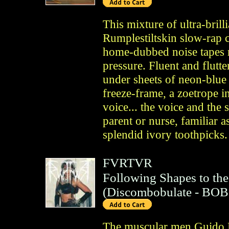
This mixture of ultra-bril
Rumplestiltskin slow-rap c
home-dubbed noise tapes 
pressure. Fluent and flutt
under sheets of neon-blue
freeze-frame, a zoetrope i
voice... the voice and th
parent or nurse, familiar 
splendid ivory toothpicks.
FVRTVR
Following Shapes to the
(
Discombobulate
- BOB
The muscular men Guido H