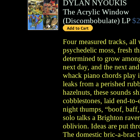
DYLAN NYOUKIS
The Acrylic Window
(
Discombobulate
)
LP
$2
Four measured tracks, all
psychedelic moss, fresh thi
determined to grow among 
next day, and the next and
whack piano chords play i
leaks from a perished rubb
hazelnuts, these sounds shi
cobblestones, laid end-to-
night thumps, “boof, baff
solo talks a Brighton rave
oblivion. Ideas are put thr
The domestic bric-a-brac b