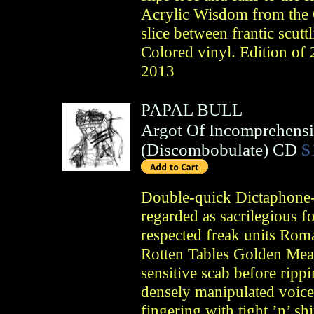
Acrylic Wisdom from the 
slice between frantic scut
Colored vinyl. Edition
2013
PAPAL BULL
Argot Of Incomprehens
(
Discombobulate
)
CD
$
Double-quick Dictaphone-h
regarded as sacrilegious f
respected freak units Ro
Rotten Tables Golden Meat
sensitive scab before rip
densely manipulated voice
fingering with tight ’n’ sh