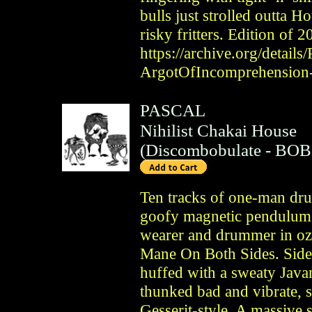
bulls just strolled outta H
risky fritters. Edition of 
https://archive.org/details
ArgotOfIncomprehension
PASCAL
Nihilist Chakai House
(
Discombobulate
- BOB
Ten tracks of one-man dru
goofy magnetic pendulum b
wearer and drummer in oz
Mane On Both Sides. Side 
huffed with a sweaty Java
thunked bad and vibrate, s
Gesserit-style. A massive 