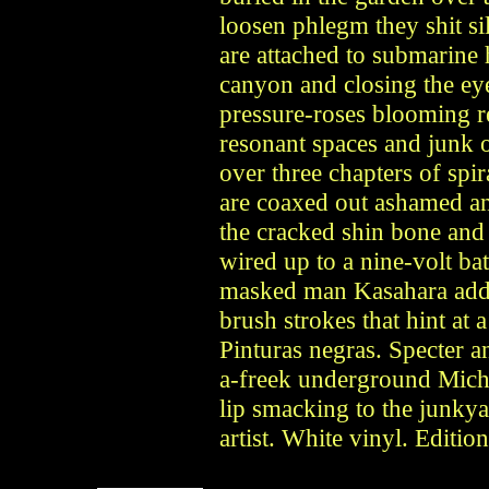
loosen phlegm they shit sil
are attached to submarine
canyon and closing the ey
pressure-roses blooming re
resonant spaces and junk 
over three chapters of sp
are coaxed out ashamed and
the cracked shin bone and 
wired up to a nine-volt b
masked man Kasahara adds
brush strokes that hint at
Pinturas negras. Specter 
a-freek underground Mich a
lip smacking to the junkya
artist. White vinyl. Editio