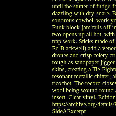
until the stutter of fudge-
dazzling with dry-snare. 
sonorous cowbell work you’
Funk block-jam tails off 
two opens up all hot, wit
trap work. Sticks made of
Ed Blackwell) add a vene
drones and crisp celery cr
rough as sandpaper jigger
skins, creating a Tie-Figh
resonant metallic chitter;
ricochet. The record close
wool being wound round a
insert. Clear vinyl. Editio
https://archive.org/detail
SideAExcerpt