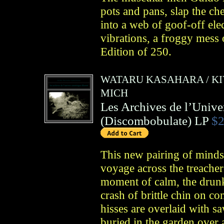
pots and pans, slap the ch
into a web of goof-off ele
vibrations, a froggy mess
Edition of 250.
WATARU KASAHARA
/
K
MICH
Les Archives de l’Unive
(
Discombobulate
)
LP
$2
This new pairing of minds
voyage across the treachero
moment of calm, the drunk
crash of brittle chin on co
hisses are overlaid with 
buried in the garden over