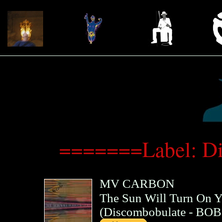
=======Label: D
MV CARBON
The Sun Will Turn On 
(
Discombobulate
- BOB