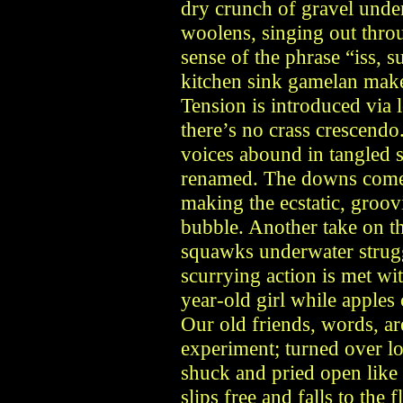
dry crunch of gravel under
woolens, singing out thro
sense of the phrase “iss,
kitchen sink gamelan make
Tension is introduced via 
there’s no crass crescendo.
voices abound in tangled 
renamed. The downs come i
making the ecstatic, groov
bubble. Another take on the
squawks underwater strugg
scurrying action is met wit
year-old girl while apples
Our old friends, words, ar
experiment; turned over l
shuck and pried open like
slips free and falls to the