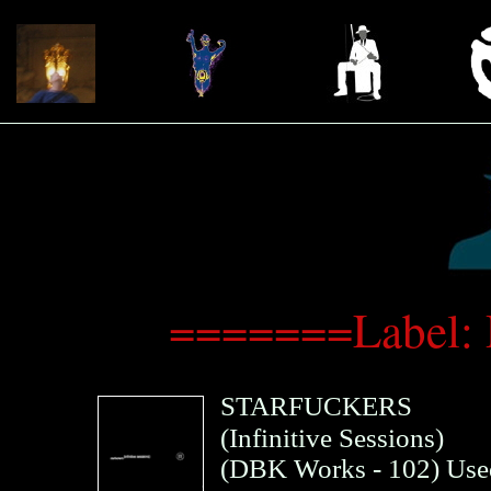
=======Label:
STARFUCKERS
(Infinitive Sessions)
(
DBK Works
- 102)
Use