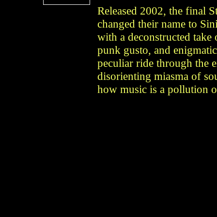
Released 2002, the final S
changed their name to Sin
with a deconstructed take 
punk gusto, and enigmatic 
peculiar ride through the 
disorienting miasma of so
how music is a pollution o