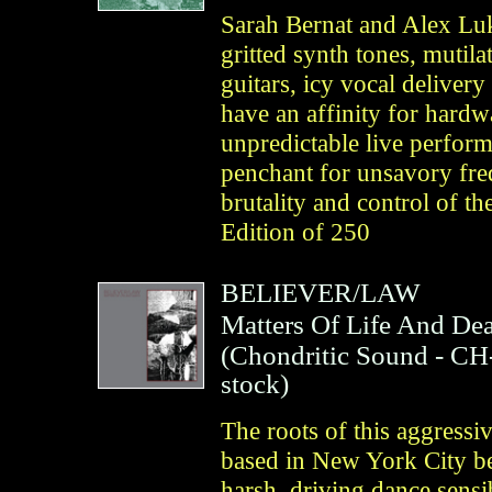
Sarah Bernat and Alex Luk
gritted synth tones, mutil
guitars, icy vocal deliver
have an affinity for hard
unpredictable live perfor
penchant for unsavory freq
brutality and control of th
Edition of 250
BELIEVER/LAW
Matters Of Life And De
(
Chondritic Sound
- CH
stock)
The roots of this aggressiv
based in New York City be
harsh, driving dance sensibi