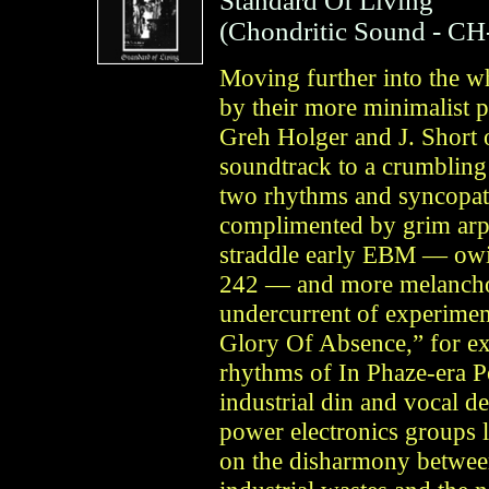
Standard Of Living
(
Chondritic Sound
- CH
Moving further into the wh
by their more minimalist 
Greh Holger and J. Short 
soundtrack to a crumbling 
two rhythms and syncopate
complimented by grim arp
straddle early EBM — owin
242 — and more melancho
undercurrent of experimen
Glory Of Absence,” for e
rhythms of In Phaze-era P
industrial din and vocal d
power electronics groups 
on the disharmony between