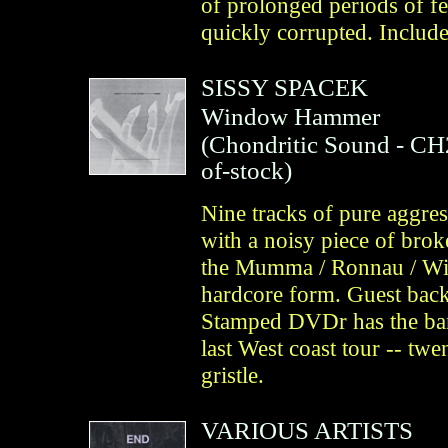
of prolonged periods of f
quickly corrupted. Includ
SISSY SPACEK
Window Hammer
(
Chondritic Sound
- CH
of-stock)
Nine tracks of pure aggre
with a noisy piece of brok
the Mumma / Ronnau / Wies
hardcore form. Guest back
Stamped DVDr has the band
last West coast tour -- tw
gristle.
VARIOUS ARTISTS