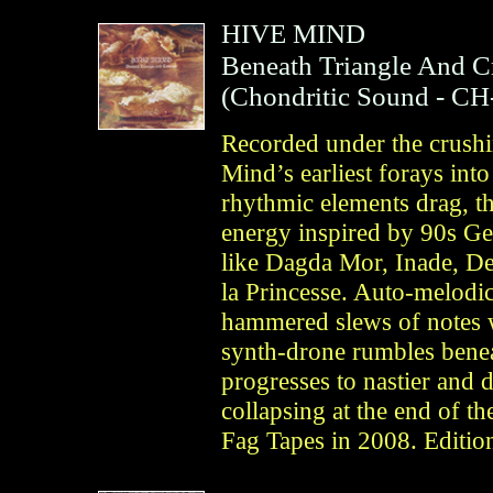
HIVE MIND
Beneath Triangle And C
(
Chondritic Sound
- CH
Recorded under the crushi
Mind’s earliest forays int
rhythmic elements drag, th
energy inspired by 90s Ge
like Dagda Mor, Inade, De
la Princesse. Auto-melodic
hammered slews of notes 
synth-drone rumbles beneat
progresses to nastier and d
collapsing at the end of the
Fag Tapes in 2008. Editio