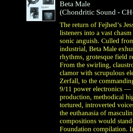
Beta Male
(
Chondritic Sound
- CH
The return of Fejhed’s Je
listeners into a vast chas
sonic anguish. Culled fro
industrial, Beta Male exhu
rhythms, grotesque field r
From the swirling, claustr
clamor with scrupulous ele
Zerfall, to the commanding
9/11 power electronics — 
production, methodical hig
tortured, introverted voic
the euthanasia of masculin
compositions would stand-
Foundation compilation. I