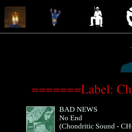
=======Label: Ch
BAD NEWS
No End
(
Chondritic Sound
- CH