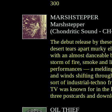
300
MARSHSTEPPER
Marshstepper
(
Chondritic Sound
- CH
The debut release by thes
desert tears apart murky 
with an almost danceable b
storm of fire, smoke and li
performances — a melding 
and winds shifting through
sort of industrial-techno f
TV was known for in the la
three postcards and downl
OIL THIEF