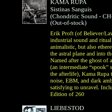
KAMA RUPA
Sistinas Sanguis
(
Chondritic Sound
- CH
(Out-of-stock)
Erik Proft (of Believer/L
industrial sound and ritual
animalistic, but also ethe
the astral plane and into t
Named after the ghost of a
(an intermediate “spook” 
the afterlife), Kama Rupa t
noise, EBM, and dark ambie
satisfying to unravel. Inc
Edition of 260
LIEBESTOD