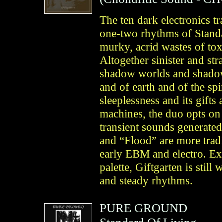
The ten dark electronics t
one-two rhythms of Standa
murky, acrid wastes of to
Altogether sinister and st
shadow worlds and shadow
and of earth and of the spir
sleeplessness and its gifts
machines, the duo opts on 
transient sounds generate
and “Flood” are more trad
early EBM and electro. Ex
palette, Giftgarten is stil
and steady rhythms.
PURE GROUND