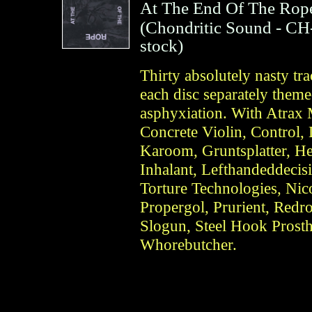
At The End Of The Rop
(
Chondritic Sound
- CH
stock)
Thirty absolutely nasty tr
each disc separately theme
asphyxiation. With Atrax 
Concrete Violin, Control
Karoom, Gruntsplatter, He
Inhalant, Lefthandeddeci
Torture Technologies, Nico
Propergol, Prurient, Redro
Slogun, Steel Hook Prosth
Whorebutcher.