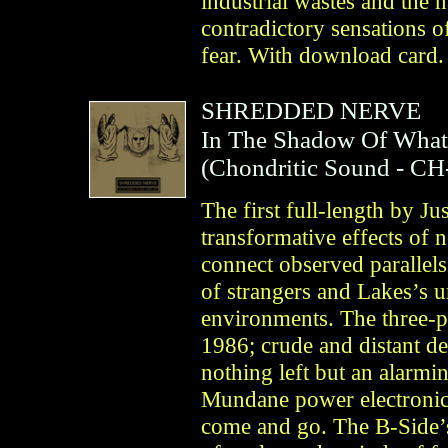
industrial wastes and the n
contradictory sensations o
fear. With download card.
SHREDDED NERVE
In The Shadow Of What
(
Chondritic Sound
- CH
The first full-length by Ju
transformative effects of 
connect observed parallels
of strangers and Lakes’s u
environments. The three-p
1986; crude and distant dev
nothing left but an alarmi
Mundane power electronics
come and go. The B-Side’s