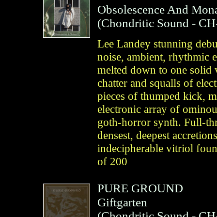
Obsolescence And Mona
(
Chondritic Sound
- CH
Lee Landey stunning debut
noise, ambient, rhythmic e
melted down to one solid 
chatter and squalls of elec
pieces of thumped kick, me
electronic array of omino
goth-horror synth. Full-th
densest, deepest accretion
indecipherable vitriol fou
of 200
PURE GROUND
Giftgarten
(
Chondritic Sound
- CH