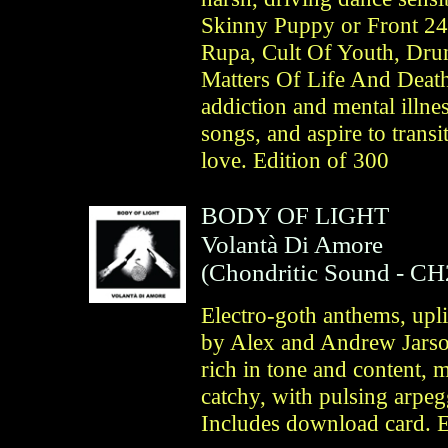
Skinny Puppy or Front 2
Rupa, Cult Of Youth, Dru
Matters Of Life And Death
addiction and mental illnes
songs, and aspire to trans
love. Edition of 300
BODY OF LIGHT
Volantà Di Amore
(
Chondritic Sound
- CH
Electro-goth anthems, upli
by Alex and Andrew Jars
rich in tone and content, 
catchy, with pulsing arpeg
Includes download card. E