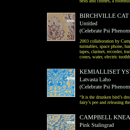
bells and chimes, a roomful
BIRCHVILLE CAT
Untitled
(
Celebrate Psi Pheno
2003 collaboration by Camp
turntables, space phone, ba
tapes, clarinet, recorder, tr
cones, water, electric toothb
KEMIALLISET Y
Latvasta Laho
(
Celebrate Psi Pheno
“It is the drunken bird’s dr
fairy’s pee and releasing th
CAMPBELL KNEA
Pink Stalingrad