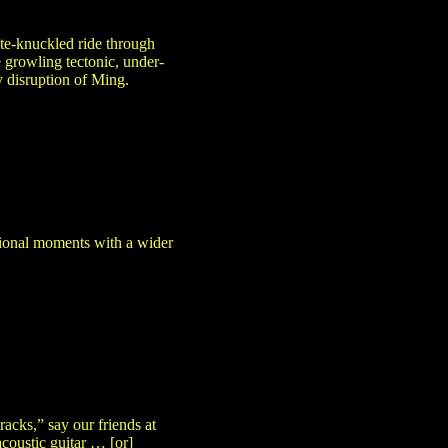
te-knuckled ride through
 growling tectonic, under-
y disruption of Ming.
ational moments with a wider
acks,” say our friends at
acoustic guitar … [or]