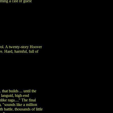
ming a cast of guest
trol. A twenty-story Hoover
. Hard, harmful, full of
hat builds ... until the
] languid, high-end
like raga...." The final
 "sounds like a million
h battle, thousands of little