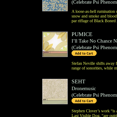
(
Celebrate Psi Pheno
A loose-as-hell rumination
snow and smoke and blood an
par riffage of Black Boned 
PUMICE
I’ll Take No Chance N
(
Celebrate Psi Pheno
Stefan Neville shifts away 
range of sonorities, while m
SEHT
Dronemusic
(
Celebrate Psi Pheno
Stephen Clover’s work “is a
Last Visible Dog, “are outr