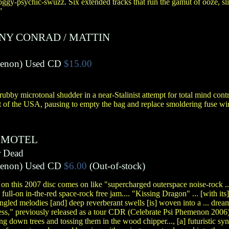
gy-psychic-swuzz. Six extended tracks that run the gamut of ooze, sli
”
NY CONRAD
/
MATTIN
menon
)
Used CD
$15.00
ubby microtonal shudder in a near-Stalinist attempt for total mind con
t of the USA, pausing to empty the bag and replace smoldering fuse wire
 MOTEL
r Dead
menon
)
Used CD
$6.00
(Out-of-stock)
k on this 2007 disc comes on like "supercharged outerspace noise-rock ... t
full-on in-the-red space-rock free jam.... "Kissing Dragon" ... [with its
angled melodies [and] deep reverberant swells [is] woven into a ... dream
ess," previously released as a tour CDR (Celebrate Psi Phemenon 2006),
ing down trees and tossing them in the wood chipper..., [a] futuristic synt