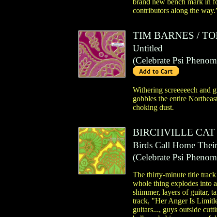
brand new bench mark in fog
contributors along the way.
TIM BARNES
/
TO
Untitled
(
Celebrate Psi Pheno
Withering screeeeech and gr
gobbles the entire Northeas
choking dust.
BIRCHVILLE CAT
Birds Call Home Thei
(
Celebrate Psi Pheno
The thirty-minute title trac
whole thing explodes into a 
shimmer, layers of guitar, t
track, "Her Anger Is Limitl
guitars..., guys outside cutt