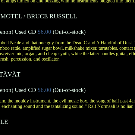
 of amps turned on and buzzing with no instruments plugged into them..
 MOTEL
/
BRUCE RUSSELL
menon
)
Used CD
$6.00
(Out-of-stock)
bell Neale and that one guy from the Dead C and A Handful of Dust. T
mboo rattle, amplified sugar bowl, milkshake mixer, turntables, contact
ansceiver mic, organ, and cheap synth, while the latter handles guitar, effe
rush, percussion, and oscillator.
STÄVÄT
menon
)
Used CD
$6.00
(Out-of-stock)
eam, the mouldy instrument, the evil music box, the song of half past 4a
e enchanting sound and the tantalizing sound.” Ralf Normaali is no liar.
LE