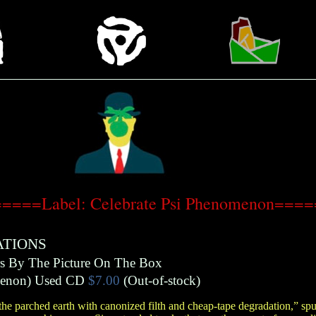
====Label: Celebrate Psi Phenomenon===
ATIONS
rs By The Picture On The Box
menon
)
Used CD
$7.00
(Out-of-stock)
e parched earth with canonized filth and cheap-tape degradation,” sput