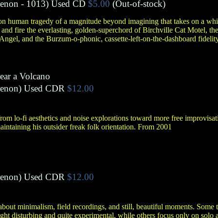
menon
- 1013)
Used CD
$5.00
(Out-of-stock)
 on human tragedy of a magnitude beyond imagining that takes on a whi
d fire the everlasting, golden-superchord of Birchville Cat Motel, the
Angel, and the Burzum-o-phonic, cassette-left-on-the-dashboard fidelit
ear a Volcano
menon
)
Used CDR
$12.00
from lo-fi aesthetics and noise explorations toward more free improvis
aintaining his outsider freak folk orientation. From 2001
menon
)
Used CDR
$12.00
bout minimalism, field recordings, and still, beautiful moments. Some tr
ight disturbing and quite experimental, while others focus only on solo 