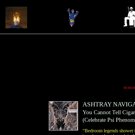
===
ASHTRAY NAVIG
You Cannot Tell Ciga
(
Celebrate Psi Pheno
“Bedroom legends shower th