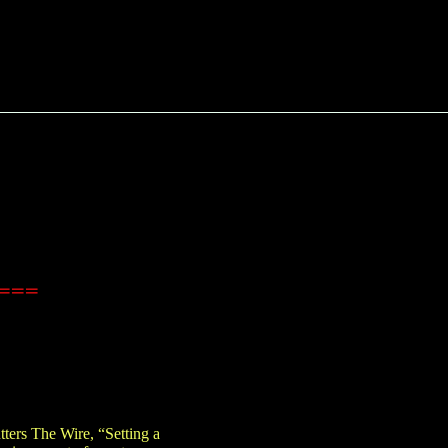
====
ters The Wire, “Setting a