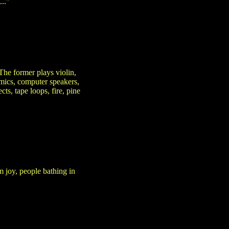
.."
he former plays violin,
 mics, computer speakers,
cts, tape loops, fire, pine
m joy, people bathing in