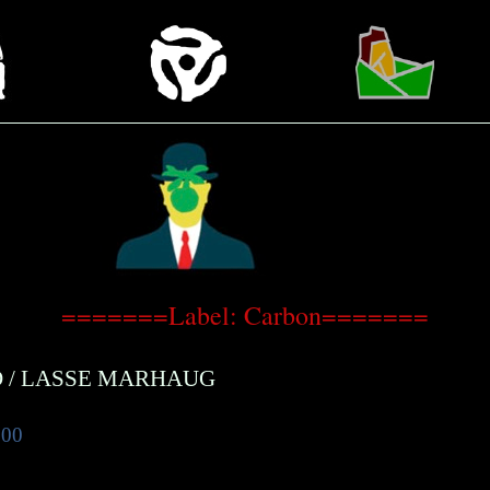
=======Label: Carbon=======
D
/
LASSE MARHAUG
.00