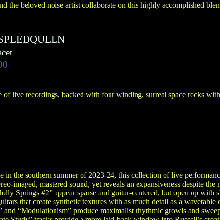
nd the beloved noise artist collaborate on this highly accomplished blen
SPEEDQUEEN
cet
00
 of live recordings, backed with four winding, surreal space rocks wit
in the southern summer of 2023-24, this collection of live performance
ereo-imaged, mastered sound, yet reveals an expansiveness despite the 
lly Springs #2” appear sparse and guitar-centered, but open up with
guitars that create synthetic textures with as much detail as a wavetable 
al” and “Modulationism” produce maximalist rhythmic growls and sweeps 
te Study” tracks provide a more laid-back window into Russell’s creat