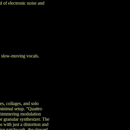
d of electronic noise and
h slow-moving vocals.
s, collages, and solo
minimal setup. “Quattro
 shimmering modulation
or granular synthesizer. The
with just a distortion and
ive patchwork, the slowed