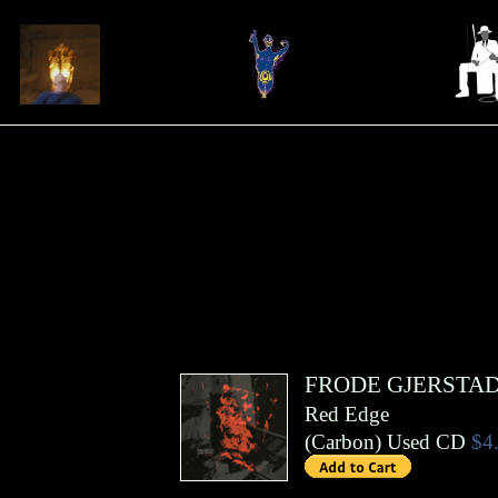
FRODE GJERSTA
Red Edge
(
Carbon
)
Used CD
$4