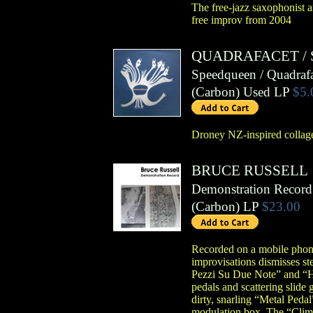
The free-jazz saxophonist a
free improv from 2004
QUADRAFACET
/
Speedqueen / Quadrafa
(
Carbon
)
Used LP
$5.
Droney NZ-inspired collage
BRUCE RUSSELL
Demonstration Record
(
Carbon
)
LP
$23.00
Recorded on a mobile phone 
improvisations dismisses st
Pezzi Su Due Note” and “Ho
pedals and scattering slide 
dirty, snarling “Metal Ped
modulation box. The “Clima