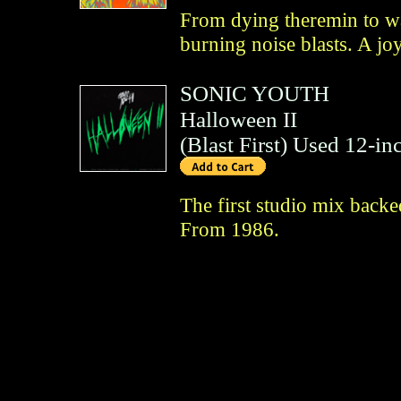
From dying theremin to wa
burning noise blasts. A jo
SONIC YOUTH
Halloween II
(
Blast First
)
Used 12-inc
The first studio mix back
From 1986.