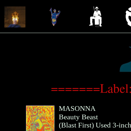
=======Label:
MASONNA
Beauty Beast
(
Blast First
)
Used 3-inc