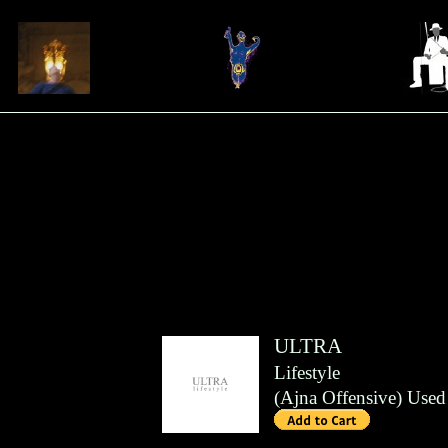
ULTRA
Lifestyle
(
Ajna Offensive
)
Used