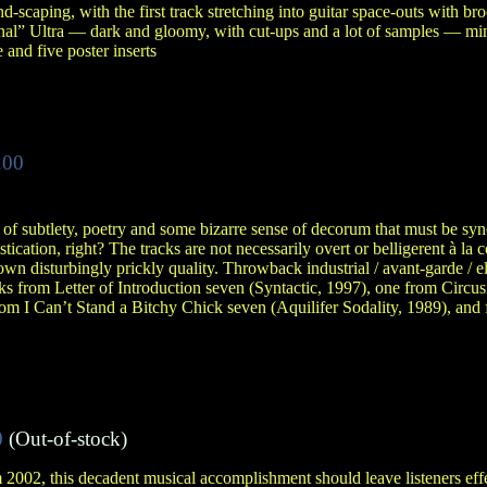
-scaping, with the first track stretching into guitar space-outs with br
ional” Ultra — dark and gloomy, with cut-ups and a lot of samples — m
 and five poster inserts
.00
s of subtlety, poetry and some bizarre sense of decorum that must be s
ication, right? The tracks are not necessarily overt or belligerent à la
own disturbingly prickly quality. Throwback industrial / avant-garde / el
 from Letter of Introduction seven (Syntactic, 1997), one from Circus
rom I Can’t Stand a Bitchy Chick seven (Aquilifer Sodality, 1989), and 
0
(Out-of-stock)
 2002, this decadent musical accomplishment should leave listeners eff