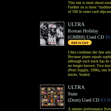
This one is more about sound
Further on is more “tradit
of 500 in outer card slipcase
ULTRA
Roman Holiday
(
GMBH
)
Used CD
$9
Ultra combines the fine art
Because piano equals sophist
although each track has its 
no longer known. Two tracks
(Petri Supply, 1996), one f
tracks. Sealed.
ULTRA
Stain
(
Dom
)
Used CD
$3.0
A sinister performance from