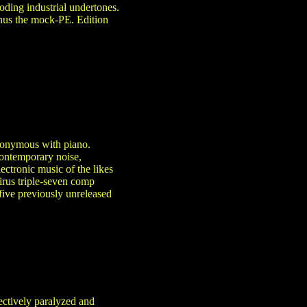
ooding industrial undertones.
inus the mock-PE. Edition
ynonymous with piano.
 contemporary noise,
ectronic music of the likes
irus triple-seven comp
five previously unreleased
ectively paralyzed and