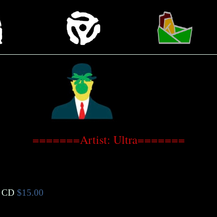
=======Artist: Ultra=======
 CD
$15.00