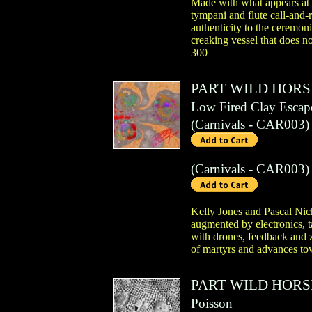
Made with what appears at f
tympani and flute call-and-
authenticity to the ceremon
creaking vessel that does no
300
PART WILD HORS
Low Fired Clay Escap
(
Carnivals
- CAR003)
(
Carnivals
- CAR003)
Kelly Jones and Pascal Nich
augmented by electronics, t
with drones, feedback and z
of martyrs and advances tow
PART WILD HORS
Poisson