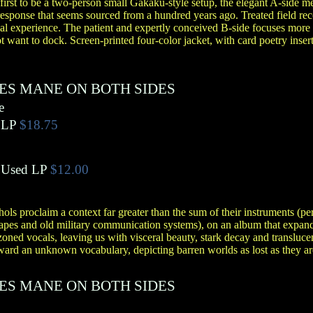
irst to be a two-person small Gakaku-style setup, the elegant A-side me
response that seems sourced from a hundred years ago. Treated field rec
ial experience. The patient and expertly conceived B-side focuses more 
t want to dock. Screen-printed four-color jacket, with card poetry insert
ES MANE ON BOTH SIDES
e
LP
$18.75
Used LP
$12.00
ols proclaim a context far greater than the sum of their instruments (pe
apes and old military communication systems), on an album that expands
oned vocals, leaving us with visceral beauty, stark decay and transluce
ard an unknown vocabulary, depicting barren worlds as lost as they ar
ES MANE ON BOTH SIDES