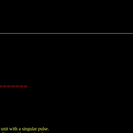
es=======
nit with a singular pulse.