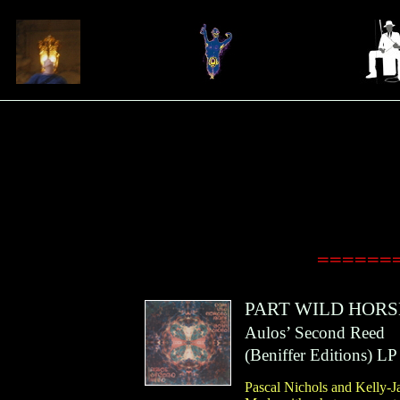
=======A
PART WILD HORS
Aulos’ Second Reed
(
Beniffer Editions
)
LP
Pascal Nichols and Kelly-Ja