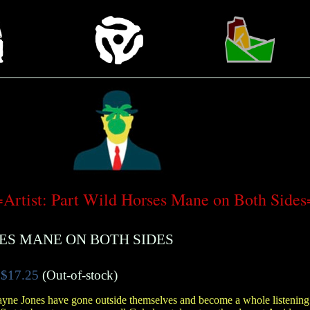
rtist: Part Wild Horses Mane on Both Sid
ES MANE ON BOTH SIDES
$17.25
(Out-of-stock)
yne Jones have gone outside themselves and become a whole listening u