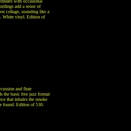
ditates with occasional
ordings add a sense of
on collage, sounding like a
. White vinyl. Edition of
rcussion and flute
 the basic free jazz format
nce that inhales the smoke
e found. Edition of 530.