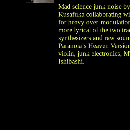
Mad science junk noise by
Kusafuka collaborating wi
for heavy over-modulation
more lyrical of the two tra
synthesizers and raw soun
Paranoia’s Heaven Version
violin, junk electronics,
Ishibashi.