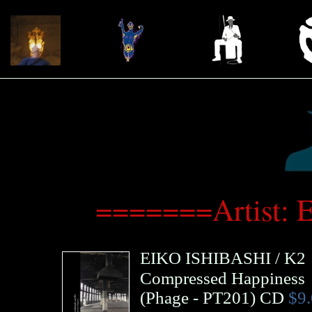
=======Artist: 
EIKO ISHIBASHI
/
K2
Compressed Happiness
(
Phage
- PT201)
CD
$9