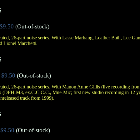
S
$9.50
(Out-of-stock)
ated, 26-part noise series. With Lasse Marhaug, Leather Bath, Lee G
d Lionel Marchetti.
S
$9.50
(Out-of-stock)
ated, 26-part noise series. With Manon Anne Gillis (live recording fr
 (DFH-M3, ex.C.C.C.C., Mne-Mic; first new studio recording in 12 y
released track from 1999).
S
$9.50
(Out-of-stock)