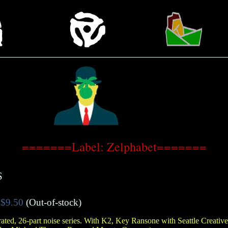
=======Label: Zelphabet=======
S
$9.50
(Out-of-stock)
ated, 26-part noise series. With K2, Key Ransone with Seattle Creativ