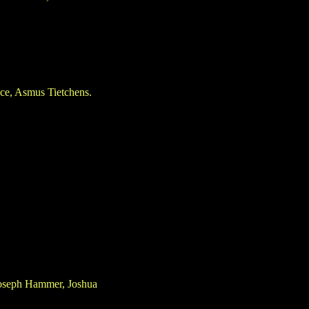
ce, Asmus Tietchens.
 Joseph Hammer, Joshua