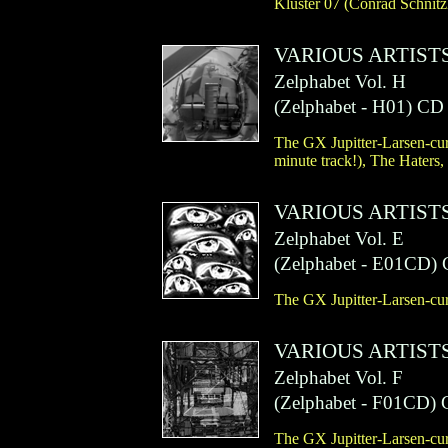
Kluster 07 (Conrad Schnit
VARIOUS ARTIST
Zelphabet Vol. H
(
Zelphabet
- H01)
CD
The GX Jupitter-Larsen-cura
minute track!), The Haters,
VARIOUS ARTIST
Zelphabet Vol. E
(
Zelphabet
- E01CD)
The GX Jupitter-Larsen-cura
VARIOUS ARTIST
Zelphabet Vol. F
(
Zelphabet
- F01CD)
The GX Jupitter-Larsen-cura