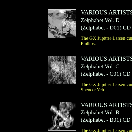
VARIOUS ARTIST
Zelphabet Vol. D
(
Zelphabet
- D01)
CD
The GX Jupitter-Larsen-cur
Phillips.
VARIOUS ARTIST
Zelphabet Vol. C
(
Zelphabet
- C01)
CD
The GX Jupitter-Larsen-cur
Spencer Yeh.
VARIOUS ARTIST
Zelphabet Vol. B
(
Zelphabet
- B01)
CD
The GX Jupitter-Larsen-cur