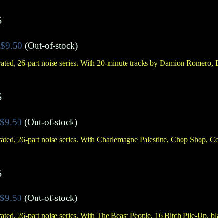
S
$9.50
(Out-of-stock)
ated, 26-part noise series. With 20-minute tracks by Damion Romero,
S
$9.50
(Out-of-stock)
ated, 26-part noise series. With Charlemagne Palestine, Chop Shop, 
S
$9.50
(Out-of-stock)
ated, 26-part noise series. With The Beast People, 16 Bitch Pile-Up, 