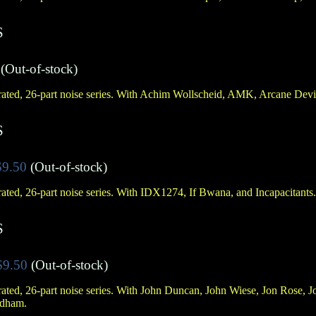
S
(Out-of-stock)
ated, 26-part noise series. With Achim Wollscheid, AMK, Arcane Devi
S
$9.50
(Out-of-stock)
ated, 26-part noise series. With IDX1274, If Bwana, and Incapacitants.
S
$9.50
(Out-of-stock)
ated, 26-part noise series. With John Duncan, John Wiese, Jon Rose,
ldham.