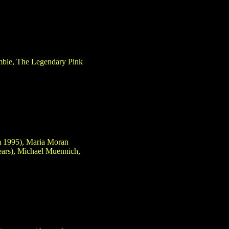
amble, The Legendary Pink
om 1995), Maria Moran
ears), Michael Muennich,