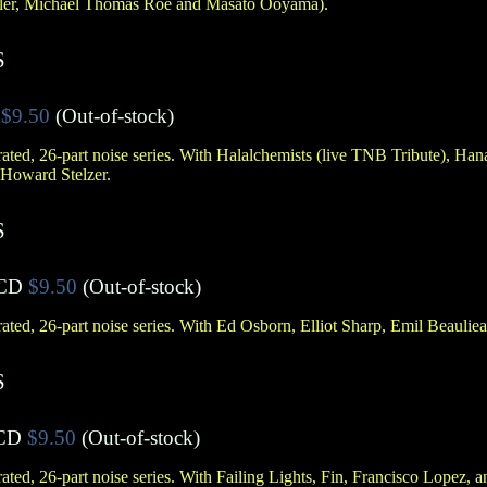
zler, Michael Thomas Roe and Masato Ooyama).
S
$9.50
(Out-of-stock)
ted, 26-part noise series. With Halalchemists (live TNB Tribute), Han
 Howard Stelzer.
S
CD
$9.50
(Out-of-stock)
ted, 26-part noise series. With Ed Osborn, Elliot Sharp, Emil Beauliea
S
CD
$9.50
(Out-of-stock)
ted, 26-part noise series. With Failing Lights, Fin, Francisco Lopez,