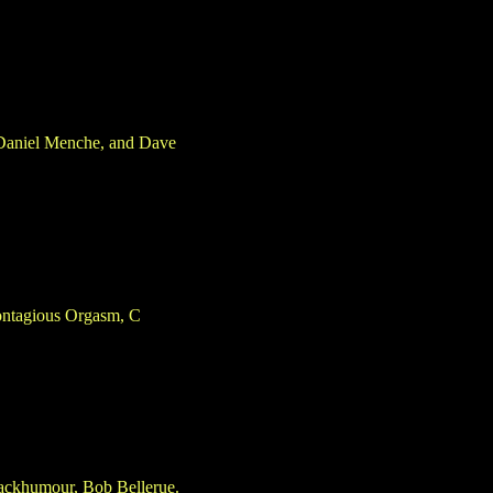
 Daniel Menche, and Dave
Contagious Orgasm, C
blackhumour, Bob Bellerue.