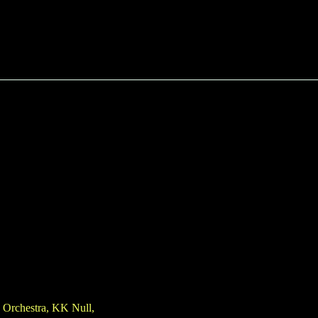
e Orchestra, KK Null,