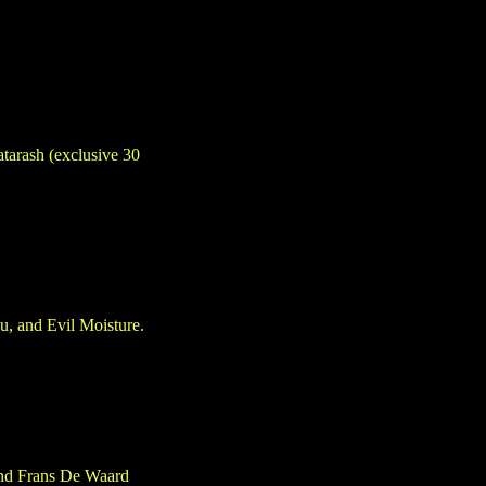
atarash (exclusive 30
u, and Evil Moisture.
 and Frans De Waard