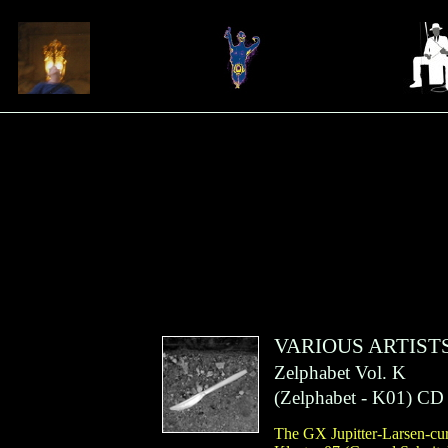
VARIOUS ARTIST
Zelphabet Vol. K
(
Zelphabet
- K01)
CD
The GX Jupitter-Larsen-cur