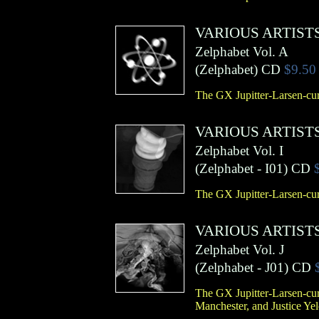
VARIOUS ARTIST
Zelphabet Vol. A
(
Zelphabet
)
CD
$9.50
The GX Jupitter-Larsen-cur
VARIOUS ARTIST
Zelphabet Vol. I
(
Zelphabet
- I01)
CD
The GX Jupitter-Larsen-cur
VARIOUS ARTIST
Zelphabet Vol. J
(
Zelphabet
- J01)
CD
The GX Jupitter-Larsen-cur
Manchester, and Justice Ye