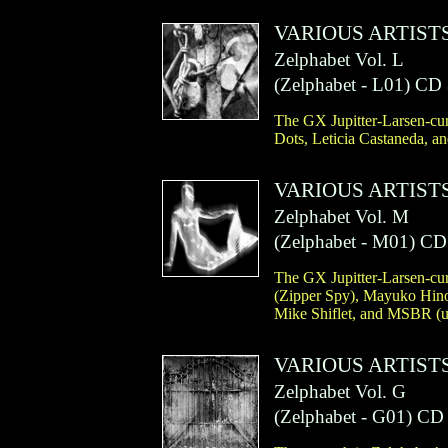
VARIOUS ARTIST
Zelphabet Vol. L
(
Zelphabet
- L01)
CD
The GX Jupitter-Larsen-cur
Dots, Leticia Castaneda, an
VARIOUS ARTIST
Zelphabet Vol. M
(
Zelphabet
- M01)
CD
The GX Jupitter-Larsen-cur
(Zipper Spy), Mayuko Hino
Mike Shiflet, and MSBR (un
VARIOUS ARTIST
Zelphabet Vol. G
(
Zelphabet
- G01)
CD