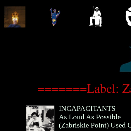
=======Label: Z
INCAPACITANTS
As Loud As Possible
(
Zabriskie Point
)
Used 