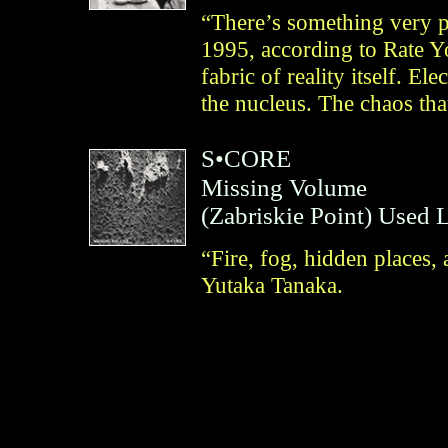
“There’s something very p
1995, according to Rate Y
fabric of reality itself. E
the nucleus. The chaos tha
S•CORE
Missing Volume
(
Zabriskie Point
)
Used 
“Fire, fog, hidden places
Yutaka Tanaka.