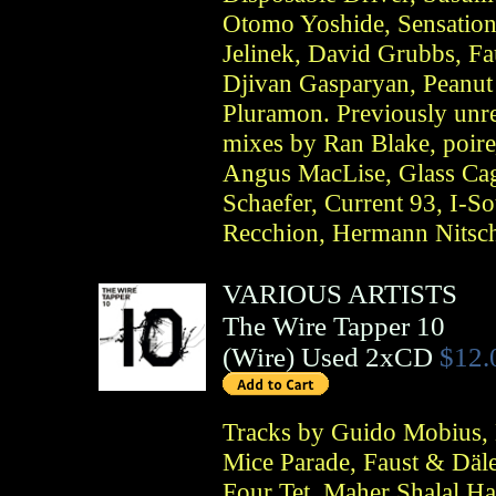
Otomo Yoshide, Sensationa
Jelinek, David Grubbs, Fa
Djivan Gasparyan, Peanut 
Pluramon. Previously unrel
mixes by Ran Blake, poire
Angus MacLise, Glass Cag
Schaefer, Current 93, I-S
Recchion, Hermann Nitsc
VARIOUS ARTISTS
The Wire Tapper 10
(
Wire
)
Used 2xCD
$12.
Tracks by Guido Mobius, 
Mice Parade, Faust & Däle
Four Tet, Maher Shalal Ha