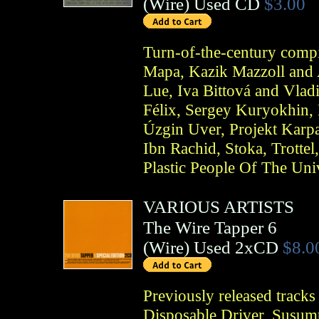
(
Wire
)
Used CD
$3.00
Turn-of-the-century compi
Mapa, Kazik Mazzoll and 
Lue, Iva Bittová and Vlad
Félix, Sergey Kuryokhin, 
Úzgin Uver, Projekt Karp
Ibn Rachid, Stoka, Trotte
Plastic People Of The Uni
VARIOUS ARTISTS
The Wire Tapper 6
(
Wire
)
Used 2xCD
$8.0
Previously released tracks
Disposable Driver, Susum