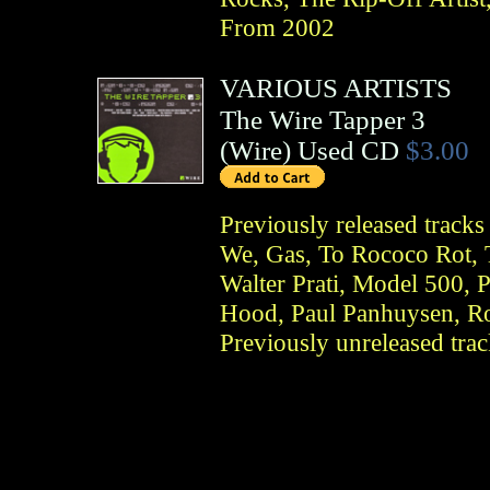
From 2002
VARIOUS ARTISTS
The Wire Tapper 3
(
Wire
)
Used CD
$3.00
Previously released tracks
We, Gas, To Rococo Rot, 
Walter Prati, Model 500,
Hood, Paul Panhuysen, Ro
Previously unreleased tr