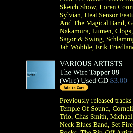
Sketch Show, Loren Conn
Sylvian, Heat Sensor Fea
And The Magical Band, G
Nakamura, Lumen, Clogs,
Sagor & Swing, Schlammpe
Jah Wobble, Erik Friedlan
VARIOUS ARTISTS
The Wire Tapper 08
(
Wire
)
Used CD
$3.00
Previously released track
Temple Of Sound, Corneli
Trio, Chas Smith, Michael
Neck Blues Band, Set Fir
Rocks, The Rip-Off Artist