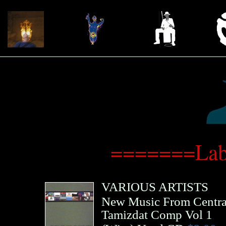
=======Lab
VARIOUS ARTISTS
New Music From Centra
Tamizdat Comp Vol 1