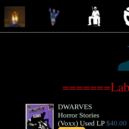
=======Lab
DWARVES
Horror Stories
(
Voxx
)
Used LP
$40.00