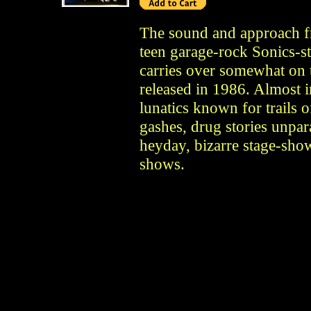
The sound and approach f
teen garage-rock Sonics-s
carries over somewhat on 
released in 1986. Almost 
lunatics known for trails o
gashes, drug stories unpar
heyday, bizarre stage-show
shows.