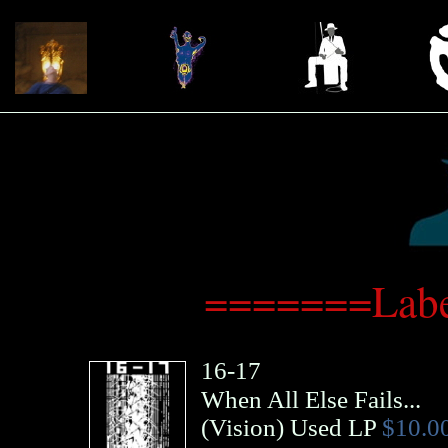
=======Labe
16-17
When All Else Fails...
(
Vision
)
Used LP
$10.0