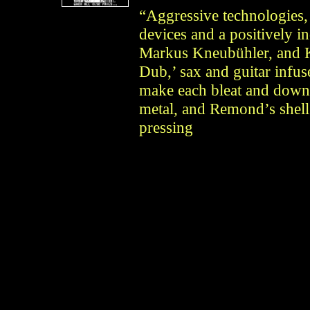
“Aggressive technologies,
devices and a positively i
Markus Kneubühler, and 
Dub,’ sax and guitar infu
make each bleat and downs
metal, and Remond’s shell 
pressing