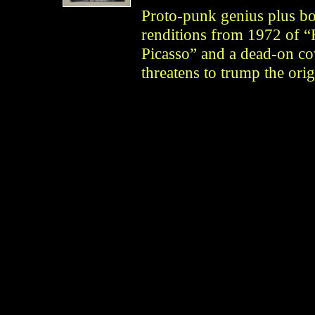
Proto-punk genius plus bo
renditions from 1972 of “
Picasso” and a dead-on c
threatens to trump the ori