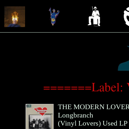
=======Label: 
THE MODERN LOVE
Longbranch
(
Vinyl Lovers
)
Used LP