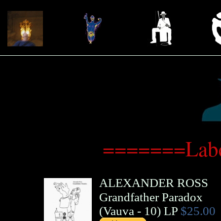
=======Labe
ALEXANDER ROSS
Grandfather Paradox
(
Vauva
- 10)
LP
$25.00