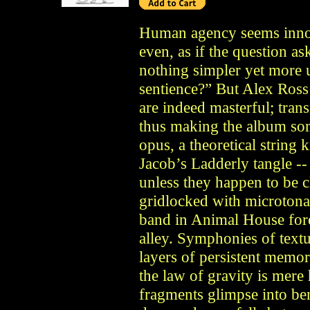
Human agency seems innoce
even, as if the question a
nothing simpler yet more
sentience?” But Alex Ross
are indeed masterful; tran
thus making the album som
opus, a theoretical string
Jacob’s Ladderly tangle -- 
unless they happen to be 
gridlocked with microtonal
band in Animal House forev
alley. Symphonies of textu
layers of persistent memo
the law of gravity is mere
fragments glimpse into be