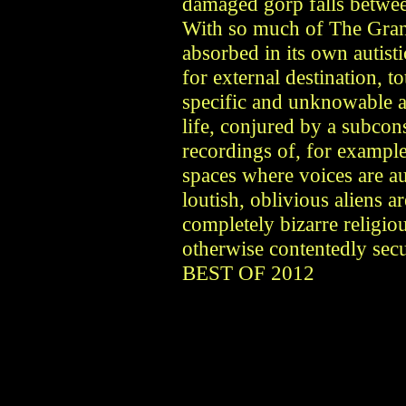
damaged gorp falls betwee
With so much of The Gran
absorbed in its own autist
for external destination, 
specific and unknowable 
life, conjured by a subcon
recordings of, for exampl
spaces where voices are au
loutish, oblivious aliens 
completely bizarre religiou
otherwise contentedly s
BEST OF 2012