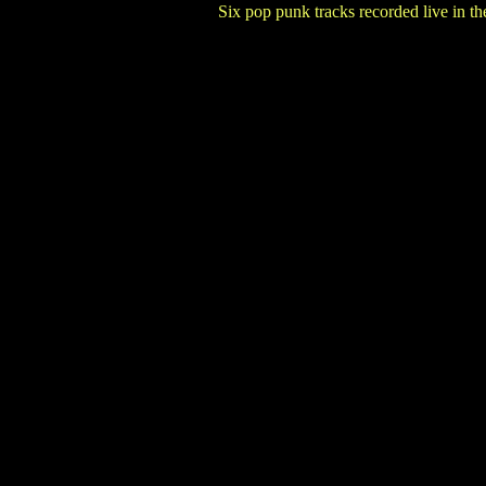
Six pop punk tracks recorded live in t