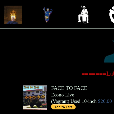
=======Lab
FACE TO FACE
Econo Live
(
Vagrant
)
Used 10-inch
$20.00