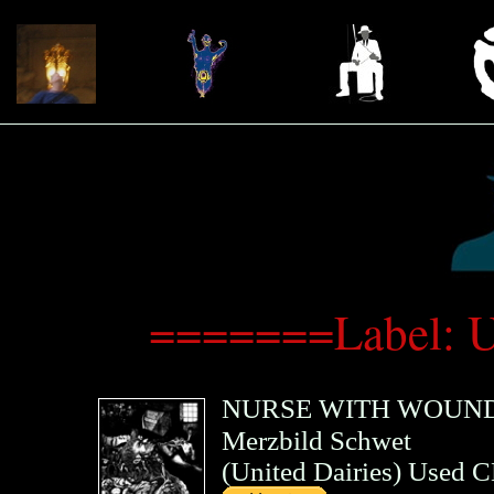
=======Label: U
NURSE WITH WOUN
Merzbild Schwet
(
United Dairies
)
Used 