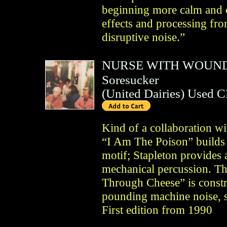
beginning more calm and c
effects and processing fro
disruptive noise.”
NURSE WITH WOUN
Soresucker
(
United Dairies
)
Used 
Kind of a collaboration w
“I Am The Poison” builds 
motif; Stapleton provides
mechanical percussion. Th
Through Cheese” is const
pounding machine noise, s
First edition from 1990