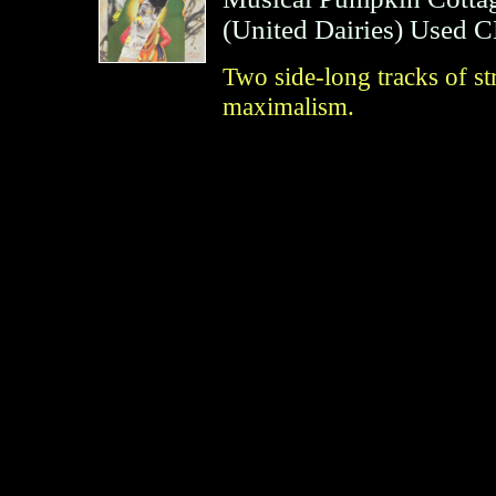
(
United Dairies
)
Used 
Two side-long tracks of s
maximalism.