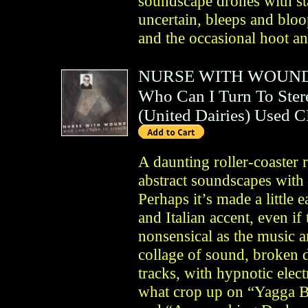
soundscape drones with sta
uncertain, bleeps and blo
and the occasional hoot an
NURSE WITH WOUN
Who Can I Turn To Ster
(
United Dairies
)
Used 
A daunting roller-coaster
abstract soundscapes with
Perhaps it’s made a little e
and Italian accent, even if
nonsensical as the music 
collage of sound, broken 
tracks, with hypnotic ele
what crop up on “Yagga B