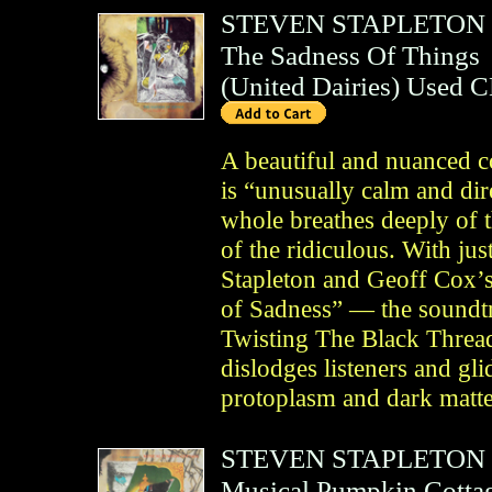
STEVEN STAPLETON
The Sadness Of Things
(
United Dairies
)
Used 
A beautiful and nuanced c
is “unusually calm and dire
whole breathes deeply of 
of the ridiculous. With ju
Stapleton and Geoff Cox’
of Sadness” — the soundtr
Twisting The Black Thre
dislodges listeners and g
protoplasm and dark matter
STEVEN STAPLETON
Musical Pumpkin Cotta