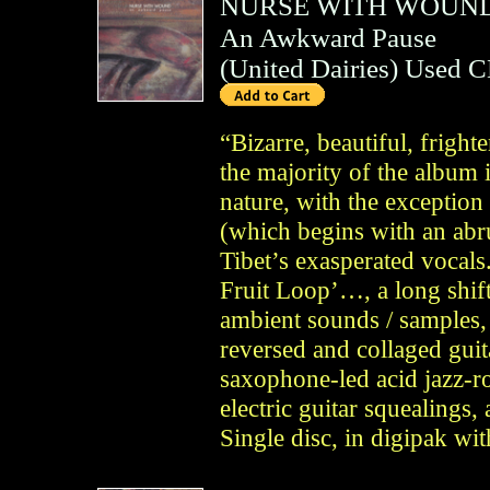
NURSE WITH WOUN
An Awkward Pause
(
United Dairies
)
Used 
“Bizarre, beautiful, fright
the majority of the album 
nature, with the exceptio
(which begins with an abr
Tibet’s exasperated vocals.
Fruit Loop’…, a long shift
ambient sounds / samples,
reversed and collaged gui
saxophone-led acid jazz-ro
electric guitar squealings
Single disc, in digipak wi