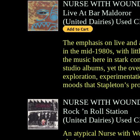
NURSE WITH WOUN
Live At Bar Maldoror
(
United Dairies
)
Used 
The emphasis on live and 
in the mid-1980s, with litt
the music here in stark c
studio albums, yet the over
exploration, experimentat
moods that Stapleton’s pr
NURSE WITH WOUN
Rock ’n Roll Station
(
United Dairies
)
Used 
An atypical Nurse with Wo