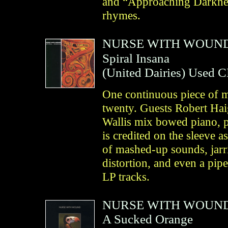
and “Approaching Darkness
rhymes.
NURSE WITH WOUN
Spiral Insana
(
United Dairies
)
Used 
One continuous piece of mu
twenty. Guests Robert Ha
Wallis mix bowed piano, p
is credited on the sleeve a
of mashed-up sounds, jarr
distortion, and even a pi
LP tracks.
NURSE WITH WOUN
A Sucked Orange