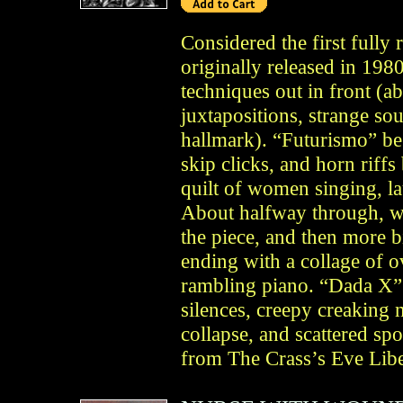
Considered the first fully
originally released in 19
techniques out in front (ab
juxtapositions, strange 
hallmark). “Futurismo” be
skip clicks, and horn riffs
quilt of women singing, la
About halfway through, wil
the piece, and then more b
ending with a collage of 
rambling piano. “Dada X” 
silences, creepy creaking n
collapse, and scattered s
from The Crass’s Eve Libe