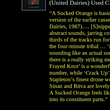
(
United Dairies
)
Used 
“A Sucked Orange is basic
version of the earlier cass
Dairies, 1987)…. [S]nippe
abstract sounds, jarring c
thirds of the tracks run fo
the four-minute tribal … 
sounding like an actual s
there is a really striking
Frayed Knot’ is a wonderf
number, while ‘Crack Up’,
Stapleton’s finest drone w
Sinan and Ritva are lovely
A Sucked Orange feels li
into its constituent parts.”