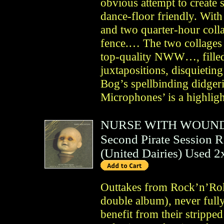
obvious attempt to create
dance-floor friendly. With 
and two quarter-hour coll
fence.… The two collages 
top-quality NWW…, filled
juxtapositions, disquietin
Bog’s spellbinding didge
Microphones’ is a highlig
NURSE WITH WOUN
Second Pirate Session R
(
United Dairies
)
Used 
Outtakes from Rock’n’Roll
double album), never full
benefit from their stripp