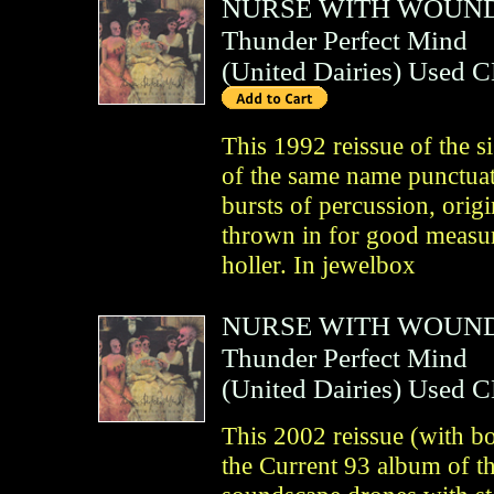
NURSE WITH WOUN
Thunder Perfect Mind
(
United Dairies
)
Used 
This 1992 reissue of the s
of the same name punctuat
bursts of percussion, orig
thrown in for good measur
holler. In jewelbox
NURSE WITH WOUN
Thunder Perfect Mind
(
United Dairies
)
Used 
This 2002 reissue (with bo
the Current 93 album of t