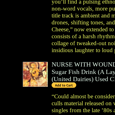
you’ll find a pulsing ethno
non-word vocals, more pun
title track is ambient and 
drones, shifting tones, a
Cheese,” now extended to b
consists of a harsh rhyth
collage of tweaked-out no
insidious laughter to loud
NURSE WITH WOUN
Sugar Fish Drink (A La
(
United Dairies
)
Used 
“Could almost be considere
culls material released on
singles from the late ’80s