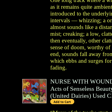
as it remains quite ambien
introduced to the underlyi
intervals — whizzing; a o
almost sounds like a distan
mist; creaking; a low, clatt
then eventually, other clat
sense of doom, worthy of 
end, sounds fall away from
which ebbs and surges for
fading.
NURSE WITH WOUN
Acts of Senseless Beaut
(
United Dairies
)
Used 