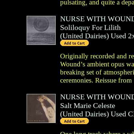
pulsating, and quite a depa
NURSE WITH WOUN
Soliloquy For Lilith
(
United Dairies
)
Used 
Originally recorded and r
Wound’s ambient opus was 
breaking set of atmospheri
ceremonies. Reissue from
NURSE WITH WOUN
Salt Marie Celeste
(
United Dairies
)
Used 
One long track where a wh