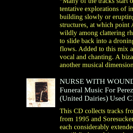
“Many of the tracks start o
tentative explorations of 
building slowly or eruptin
structures, at which point
wildly among clattering r
to slide back into a dron
flows. Added to this mix a
vocal and chanting. A biza
another musical dimension
NURSE WITH WOUN
Funeral Music For Pere
(
United Dairies
)
Used 
This CD collects tracks f
from 1995 and Soresucker
each considerably extended