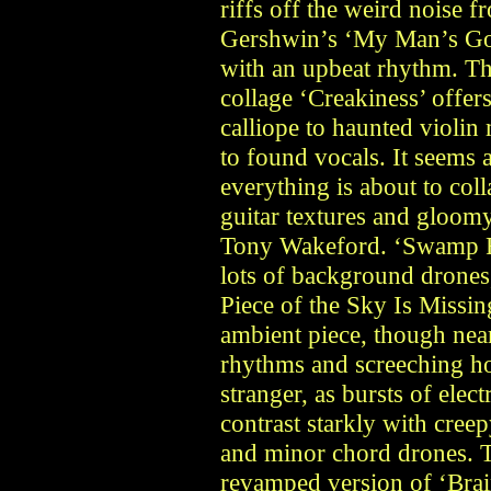
riffs off the weird noise
Gershwin’s ‘My Man’s Gon
with an upbeat rhythm. T
collage ‘Creakiness’ offer
calliope to haunted violin
to found vocals. It seems 
everything is about to col
guitar textures and gloom
Tony Wakeford. ‘Swamp Ra
lots of background drones
Piece of the Sky Is Missing
ambient piece, though nea
rhythms and screeching ho
stranger, as bursts of ele
contrast starkly with creep
and minor chord drones. 
revamped version of ‘Brai