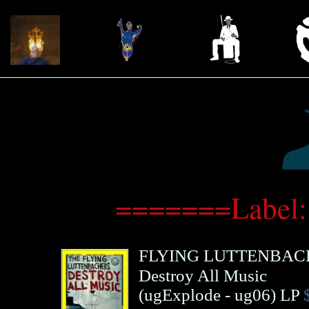
=======Label:
FLYING LUTTENBAC
Destroy All Music
(
ugExplode
- ug06)
LP