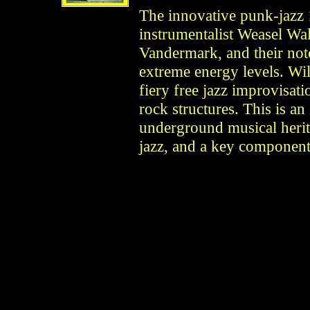
The innovative punk-jazz
instrumentalist Weasel Wa
Vandermark, and their no
extreme energy levels. Wi
fiery free jazz improvisa
rock structures. This is an
underground musical herit
jazz, and a key componen