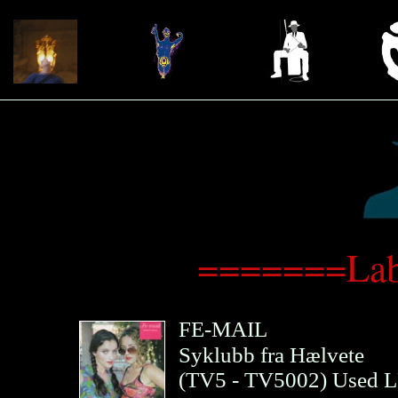
=======Lab
FE-MAIL
Syklubb fra Hælvete
(
TV5
- TV5002)
Used L