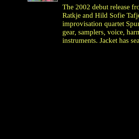
The 2002 debut release f
Ratkje and Hild Sofie Tafj
improvisation quartet Spu
gear, samplers, voice, har
instruments. Jacket has sea