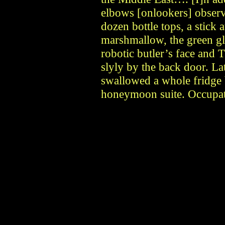
elbows [onlookers] observ
dozen bottle tops, a stick a
marshmallow, the green gl
robotic butler’s face and
slyly by the back door. L
swallowed a whole fridge 
honeymoon suite. Occupati