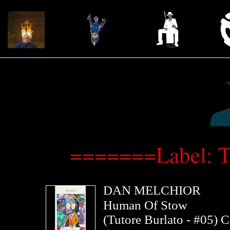
=======Label: T
DAN MELCHIOR
Human Of Stow
(
Tutore Burlato
- #05)
C