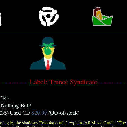
=======Label: Trance Syndicate=======
ERS
 Nothing Butt!
R35)
Used CD
$20.00
(Out-of-stock)
bootleg by the shadowy Totonka outfit,” explains All Music Guide, “The