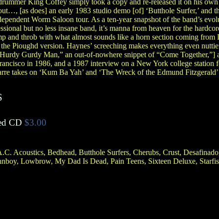
drummer King Coffey simply took a copy and re-released it on his own 
out…, [as does] an early 1983 studio demo [of] ‘Butthole Surfer,’ and 
dependent Worm Saloon tour. As a ten-year snapshot of the band’s evol
essional but no less insane band, it’s manna from heaven for the hard
mp and throb with what almost sounds like a horn section coming from 
e the Pioughd version. Haynes’ screeching makes everything even nuttie
 “Hurdy Gurdy Man,” an out-of-nowhere snippet of “Come Together,”] a 
rancisco in 1986, and a 1987 interview on a New York college station fe
arre takes on ‘Kum Ba Yah’ and ‘The Wreck of the Edmund Fitzgerald’
S
ed CD
$3.00
.C. Acoustics, Bedhead, Butthole Surfers, Cherubs, Crust, Desafinado
ohnboy, Lowbrow, My Dad Is Dead, Pain Teens, Sixteen Deluxe, Starfi