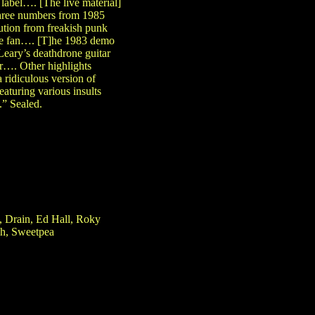
label…. [The live material]
three numbers from 1985
ution from freakish punk
core fan…. [T]he 1983 demo
Leary’s deathdrone guitar
r…. Other highlights
ridiculous version of
aturing various insults
.” Sealed.
, Drain, Ed Hall, Roky
sh, Sweetpea