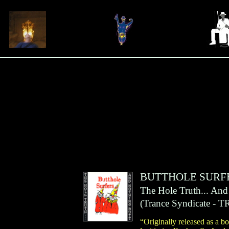
BUTTHOLE SURF
The Hole Truth... And
(
Trance Syndicate
- T
“Originally released as a 