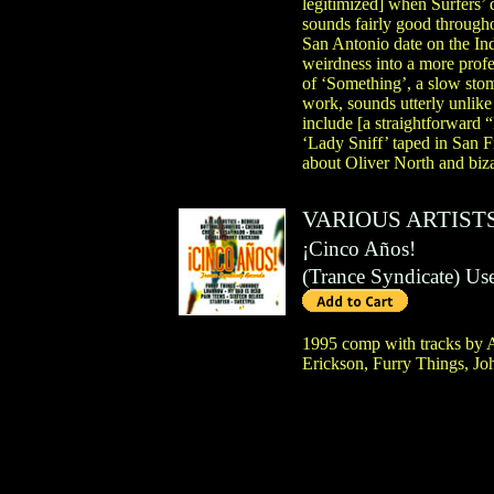
legitimized] when Surfers’ 
sounds fairly good through
San Antonio date on the In
weirdness into a more prof
of ‘Something’, a slow sto
work, sounds utterly unlik
include [a straightforward
‘Lady Sniff’ taped in San F
about Oliver North and biz
VARIOUS ARTIST
¡Cinco Años!
(
Trance Syndicate
)
Us
1995 comp with tracks by A
Erickson, Furry Things, J