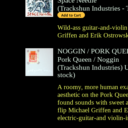
Space Needle
(
Trackshun Industries
- 
Wild-ass guitar-and-viol
Griffen and Erik Ostrowsk
NOGGIN
/
PORK QUE
Pork Queen / Noggin
(
Trackshun Industries
)
U
stock)
A roomy, more human exam
aesthetic on the Pork Quee
found sounds with sweet a
flip Michael Griffen and 
electric-guitar-and violi