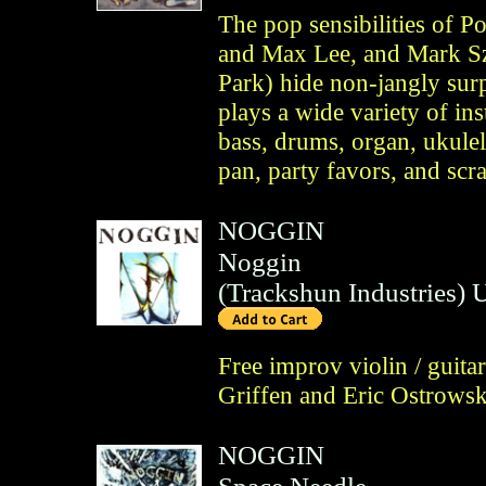
The pop sensibilities of P
and Max Lee, and Mark Sz
Park) hide non-jangly sur
plays a wide variety of ins
bass, drums, organ, ukulel
pan, party favors, and sc
NOGGIN
Noggin
(
Trackshun Industries
)
Free improv violin / guit
Griffen and Eric Ostrowsk
NOGGIN