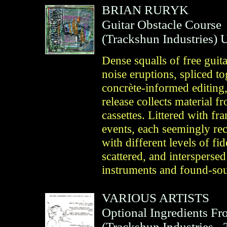
BRIAN RURYK
Guitar Obstacle Course
(
Trackshun Industries
)
U
Dense squalls of free guit
noise eruptions, spliced t
concrète-informed editing, 
release collects material 
cassettes. Littered with fr
events, each seemingly rec
with different levels of fid
scattered, and intersperse
instruments and found-sou
VARIOUS ARTISTS
Optional Ingredients Fr
(
Trackshun Industries
- 