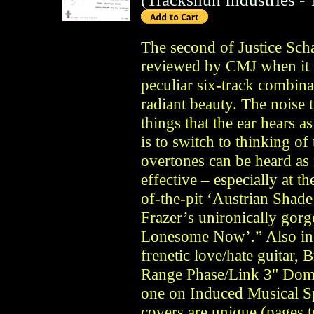
The second of Justice Scha
reviewed by CMJ when it 
peculiar six-track combina
radiant beauty. The noise tr
things that the ear hears a
is to switch to thinking o
overtones can be heard as n
effective – especially at 
of-the-pit ‘Austrian Shade
Frazer’s unironically gorg
Lonesome Now’.” Also inc
frenetic love/hate guitar,
Range Phase/Link 3" Dome”
one on Induced Musical Sp
covers are unique (pages 