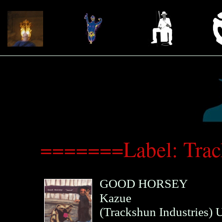
=======Label: Trac
GOOD HORSEY
Kazue
(
Trackshun Industries
)