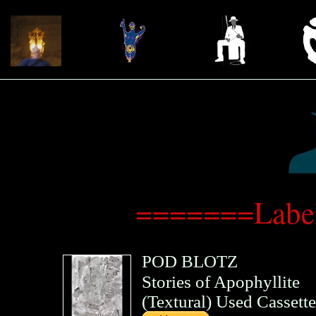
=======Label
POD BLOTZ
Stories of Apophyllite
(
Textural
)
Used Cassette