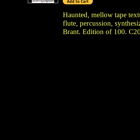
Haunted, mellow tape textu
flute, percussion, synthes
Brant. Edition of 100. C2