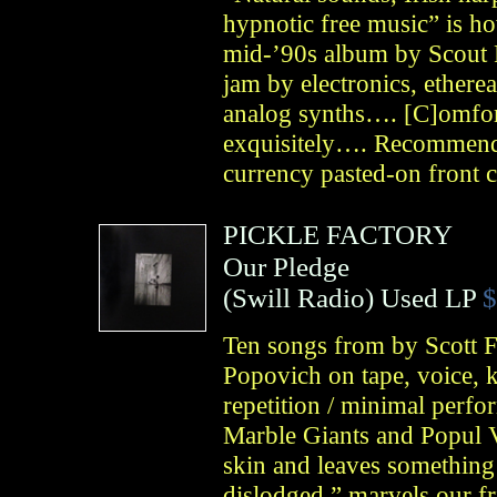
hypnotic free music” is ho
mid-’90s album by Scout 
jam by electronics, etherea
analog synths…. [C]omfort
exquisitely…. Recommenda
currency pasted-on front 
PICKLE FACTORY
Our Pledge
(
Swill Radio
)
Used LP
$
Ten songs from by Scott 
Popovich on tape, voice, k
repetition / minimal perfo
Marble Giants and Popul 
skin and leaves something
dislodged,” marvels our fr