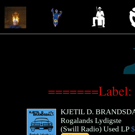
=======Label:
KJETIL D. BRANDSD
Rogalands Lydigste
(
Swill Radio
)
Used LP
$