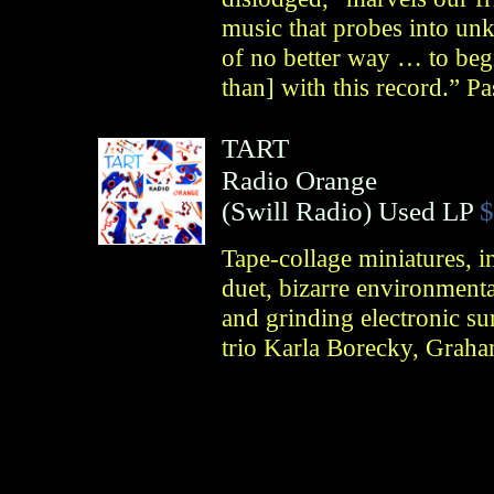
music that probes into u
of no better way … to beg
than] with this record.” P
TART
Radio Orange
(
Swill Radio
)
Used LP
$
Tape-collage miniatures, 
duet, bizarre environmenta
and grinding electronic s
trio Karla Borecky, Graha