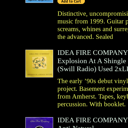
Distinctive, uncompromisi
music from 1999. Guitar p
screams, whines and surrep
the advanced. Sealed
IDEA FIRE COMPANY
Explosion At A Shingle
(
Swill Radio
)
Used 2xL
The early ’90s debut viny
project. Basement experim
from Amherst. Tapes, keyb
percussion. With booklet.
IDEA FIRE COMPANY