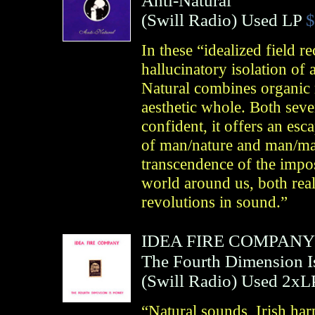
Anti-Natural
(
Swill Radio
)
Used LP
$
In these “idealized field r
hallucinatory isolation of
Natural combines organic 
aesthetic whole. Both seve
confident, it offers an esc
of man/nature and man/ma
transcendence of the impos
world around us, both rea
revolutions in sound.”
IDEA FIRE COMPANY
The Fourth Dimension 
(
Swill Radio
)
Used 2xL
“Natural sounds, Irish har