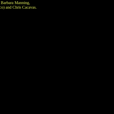
h Barbara Manning,
co) and Chris Cacavas.