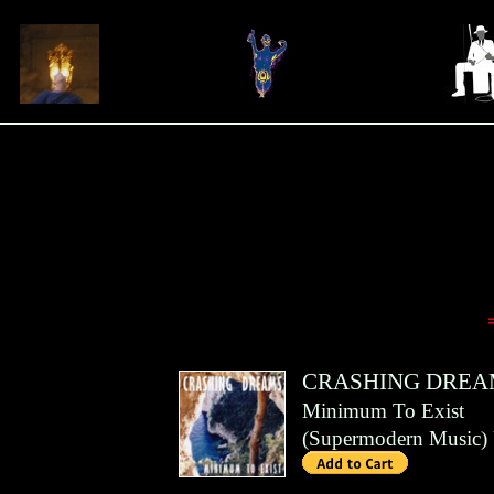
CRASHING DREA
Minimum To Exist
(
Supermodern Music
)