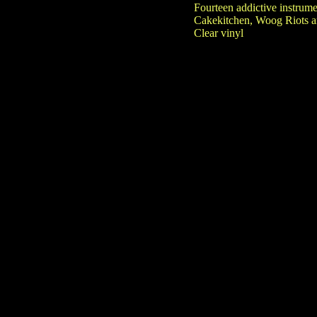
Fourteen addictive instrum
Cakekitchen, Woog Riots an
Clear vinyl