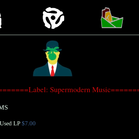
=======Label: Supermodern Music======
MS
Used LP
$7.00