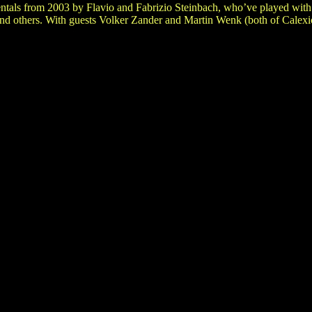
entals from 2003 by Flavio and Fabrizio Steinbach, who’ve played wit
d others. With guests Volker Zander and Martin Wenk (both of Calexi