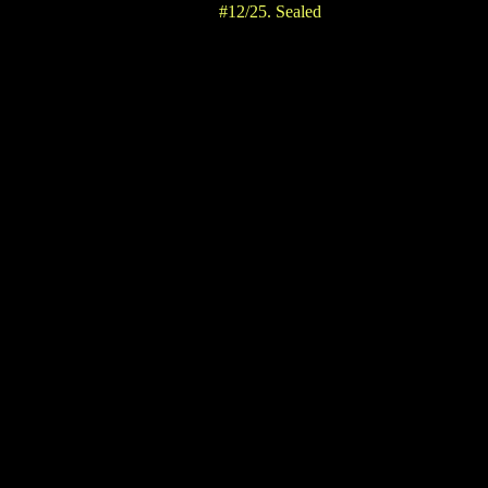
#12/25. Sealed