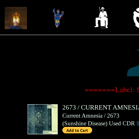
=======Label: 
2673
/
CURRENT AMNESI
Current Amnesia / 2673
(
Sunshine Disease
)
Used CDR