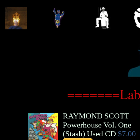
=======Labe
RAYMOND SCOTT
Powerhouse Vol. One
(
Stash
)
Used CD
$7.00