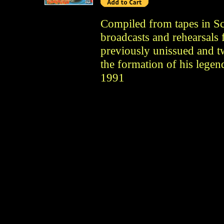
Compiled from tapes in Sco
broadcasts and rehearsals 
previously unissued and t
the formation of his legen
1991