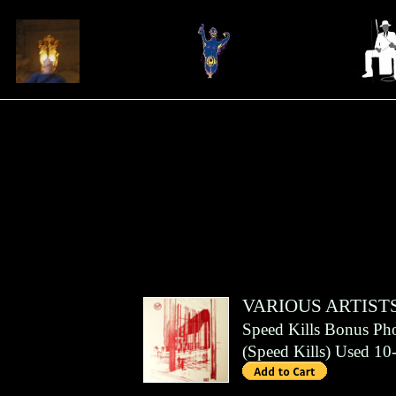
VARIOUS ARTIST
Speed Kills Bonus Ph
(
Speed Kills
)
Used 10-