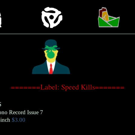
=======Label: Speed Kills=======
S
ono Record Issue 7
inch
$3.00