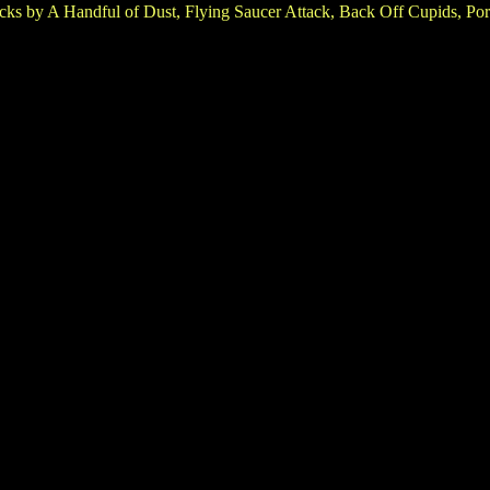
cks by A Handful of Dust, Flying Saucer Attack, Back Off Cupids, Port