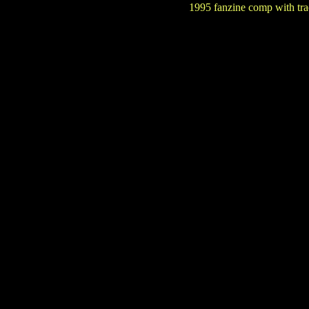
1995 fanzine comp with tra