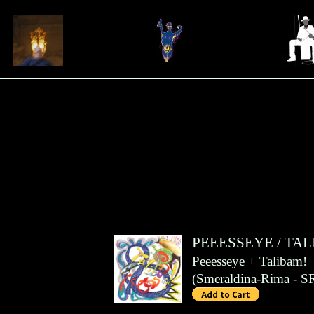
PEEESSEYE
/
TAL
Peeesseye + Talibam!
(
Smeraldina-Rima
- S