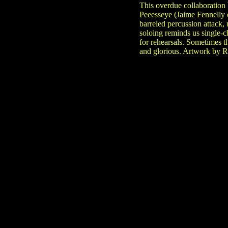
This overdue collaboration
Peeesseye (Jaime Fennelly o
barreled percussion attack,
soloing reminds us single-
for rehearsals. Sometimes t
and glorious. Artwork by R