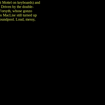
t Mottel on keyboards) and
. Driven by the double-
d Forsyth, whose gonzo
 MacLise still turned up
 soundpool. Loud, messy,