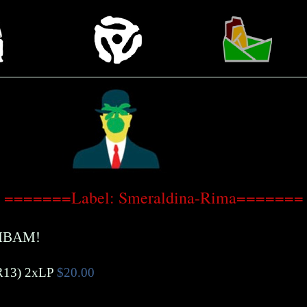
=======Label: Smeraldina-Rima=======
IBAM!
R13)
2xLP
$20.00