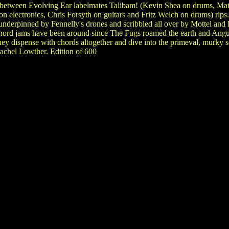
 between Evolving Ear labelmates Talibam! (Kevin Shea on drums, Mat
n electronics, Chris Forsyth on guitars and Fritz Welch on drums) rips
 underpinned by Fennelly's drones and scribbled all over by Mottel an
chord jams have been around since The Fugs roamed the earth and Angus
hey dispense with chords altogether and dive into the primeval, murky
achel Lowther. Edition of 600