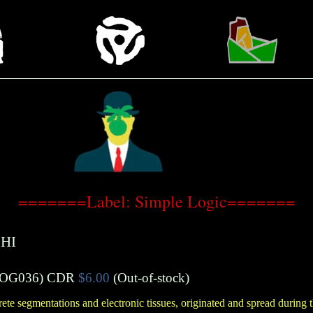
=======Label: Simple Logic=======
HI
OG036)
CDR
$6.00
(Out-of-stock)
ete segmentations and electronic tissues, originated and spread during 