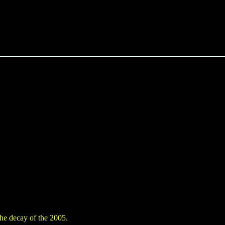
the decay of the 2005.