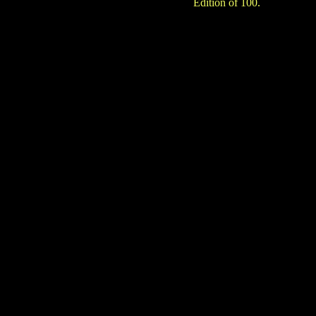
Edition of 100.