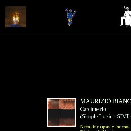
MAURIZIO BIANC
Carcimetrio
(
Simple Logic
- SIML
Necrotic rhapsody for concr