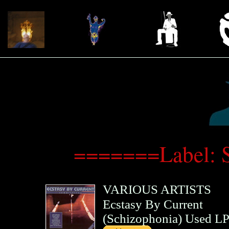
=======Label: 
VARIOUS ARTISTS
Ecstasy By Current
(
Schizophonia
)
Used LP