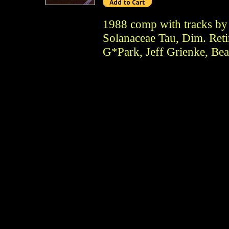
1988 comp with tracks by 
Solanaceae Tau, Dim. Ret
G*Park, Jeff Grienke, Bea