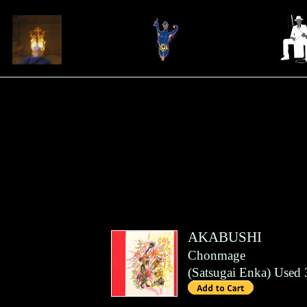
AKABUSHI
Chonmage
(
Satsugai Enka
)
Used 