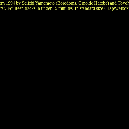
from 1994 by Seiichi Yamamoto (Boredoms, Omoide Hatoba) and Toyo
a). Fourteen tracks in under 15 minutes. In standard size CD jewelbox