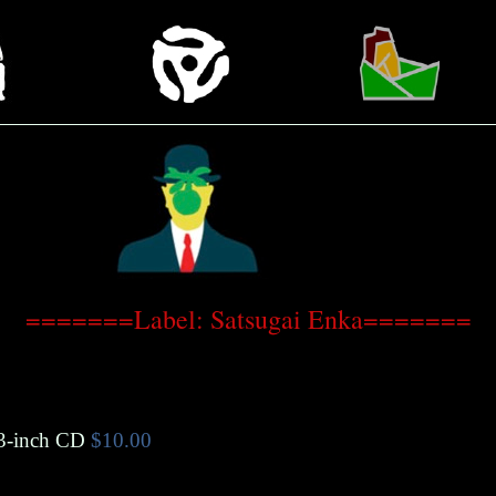
=======Label: Satsugai Enka=======
3-inch CD
$10.00