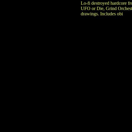
Lo-fi destroyed hardcore 
UFO or Die, Grind Orchestr
drawings. Includes obi