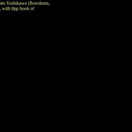
hito Yoshikawa (Boredoms,
, with 8pp book of