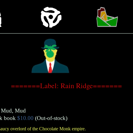
=======Label: Rain Ridge=======
, Mud, Mud
k book
$10.00
(Out-of-stock)
saucy overlord of the Chocolate Monk empire.