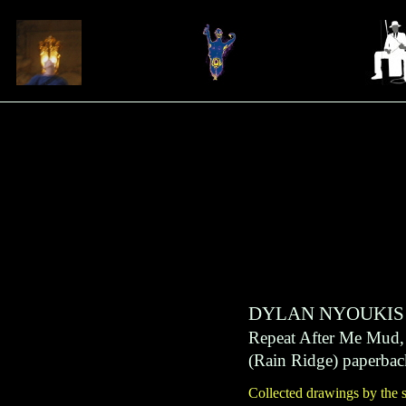
DYLAN NYOUKIS
Repeat After Me Mud
(
Rain Ridge
)
paperbac
Collected drawings by the 