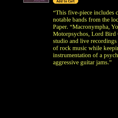
“This five-piece includes
notable bands from the loc
Paper. “Macronympha, Yo
Motorpsychos, Lord Bird
studio and live recording
of rock music while keepi
instrumentation of a psy
aggressive guitar jams.”