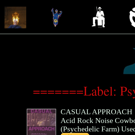
=======Label: Ps
CASUAL APPROACH
Acid Rock Noise Cowboy
(
Psychedelic Farm
)
Use