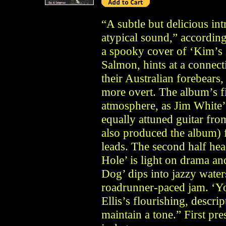
“A subtle but delicious int
atypical sound,” according
a spooky cover of ‘Kim’s 
Salmon, hints at a connec
their Australian forebears
more overt. The album’s fi
atmosphere, as Jim White’
equally attuned guitar f
also produced the album) f
leads. The second half head
Hole’ is light on drama an
Dog’ dips into jazzy water
roadrunner-paced jam. ‘Y
Ellis’s flourishing, descrip
maintain a tone.” First pr