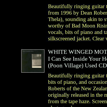
Beautifully ringing guitar 
from 1996 by Dean Robert
Thela), sounding akin to sw
worthy of Bad Moon Risin
vocals, bits of piano and 
silkscreened jacket. Clear 
WHITE WINGED MO
I Can See Inside Your 
(
Poon Village
)
Used CD
Beautifully ringing guitar 
bits of piano, and occasi
Roberts of the New Zealan
originally released in th
from the tape haze. Screen-