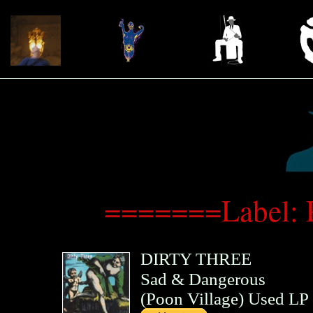
=======Label: 
DIRTY THREE
Sad & Dangerous
(
Poon Village
)
Used LP