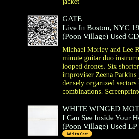
jacket
GATE
Live In Boston, NYC 1
(
Poon Village
)
Used CD
Michael Morley and Lee R
minute guitar duo instrume
looped drones. Six shorter 
improviser Zeena Parkins 
densely organized sectors 
combinations. Screenprinte
WHITE WINGED MO
I Can See Inside Your 
(
Poon Village
)
Used LP