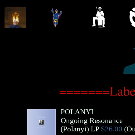
=======Label
POLANYI
Ongoing Resonance
(
Polanyi
)
LP
$26.00
(Ou