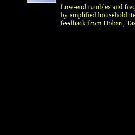
Low-end rumbles and fre
by amplified household it
feedback from Hobart, Tas