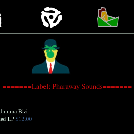
=======Label: Pharaway Sounds=======
Unutma Bizi
ed LP
$12.00