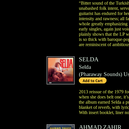
“Bitter sound of the Turkish
unabashed folk intent, serve
guitarist has endured for he
intensity and rawness; all f
whole greatly emphasizing t
early singles, again just vo
plainly shows that the LP w
is so thick with baroque-po
are reminiscent of ambitiou
SELDA
Selda
(
Pharaway Sounds
)
Us
2013 reissue of the 1979 fo
when she does belt one, it’
the album earned Selda a pr
blanket of reverb, with lyri
With insert booklet, liner no
AHMAD ZAHIR