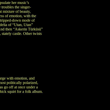
apsulate her music’s
 troubles the singer-
nt mixture of beauty,
ness of emotion, with the
e stripped-down mode of
edelia of “Utan, Utan”
. And then “Askerin Türküsü”
tately castle. Other twists
surge with emotion, and
st politically polarized,
as go off at once under a
ick squirt for a folk album.