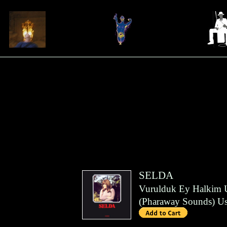
SELDA
Vurulduk Ey Halkim 
(
Pharaway Sounds
)
Us