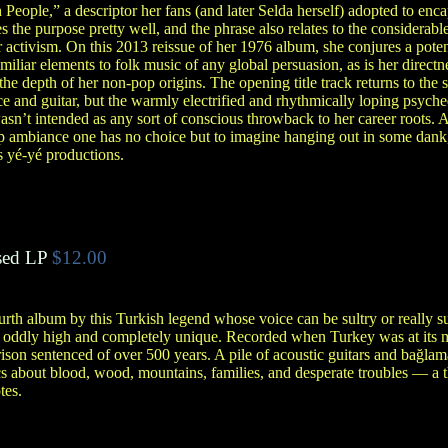
 People,” a descriptor her fans (and later Selda herself) adopted to enc
s the purpose pretty well, and the phrase also relates to the considerable
r activism. On this 2013 reissue of her 1976 album, she conjures a pote
amiliar elements to folk music of any global persuasion, as is her direct
he depth of her non-pop origins. The opening title track returns to th
ice and guitar, but the warmly electrified and rhythmically loping psych
asn’t intended as any sort of conscious throwback to her career roots
p ambiance one has no choice but to imagine hanging out in some dank, s
s yé-yé productions.
ed LP
$12.00
urth album by this Turkish legend whose voice can be sultry or really 
s oddly high and completely unique. Recorded when Turkey was at its mo
ison sentenced of over 500 years. A pile of acoustic guitars and bağlam
cs about blood, wood, mountains, families, and desperate troubles — a th
tes.